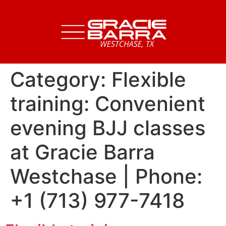
Category:
Flexible
training: Convenient
evening BJJ classes
at Gracie Barra
Westchase | Phone:
+1 (713) 977-7418