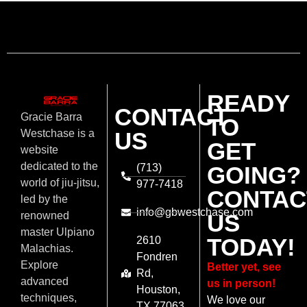
READY
CONTACT
Gracie Barra
TO
US
Westchase is a
GET
website
dedicated to the
(713)
GOING?
world of jiu-jitsu,
977-7418
CONTAC
led by the
info@gbwestchase.com
US
renowned
master Ulpiano
TODAY!
2610
Malachias.
Fondren
Explore
Better yet, see
Rd,
advanced
us in person!
Houston,
techniques,
We love our
TX 77063