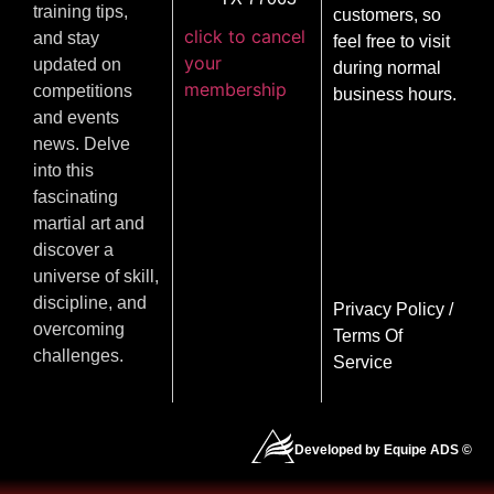
training tips,
customers, so
click to cancel
and stay
feel free to visit
your
updated on
during normal
membership
competitions
business hours.
and events
news. Delve
into this
fascinating
martial art and
discover a
universe of skill,
discipline, and
Privacy Policy
/
overcoming
Terms Of
challenges.
Service
Developed by Equipe ADS ©