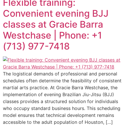
Flexible training:
Convenient evening BJJ
classes at Gracie Barra
Westchase | Phone: +1
(713) 977-7418
The logistical demands of professional and personal
schedules often determine the feasibility of consistent
martial arts practice. At Gracie Barra Westchase, the
implementation of evening Brazilian Jiu-Jitsu (BJJ)
classes provides a structured solution for individuals
who occupy standard business hours. This scheduling
model ensures that technical development remains
accessible to the adult population of Houston, […]