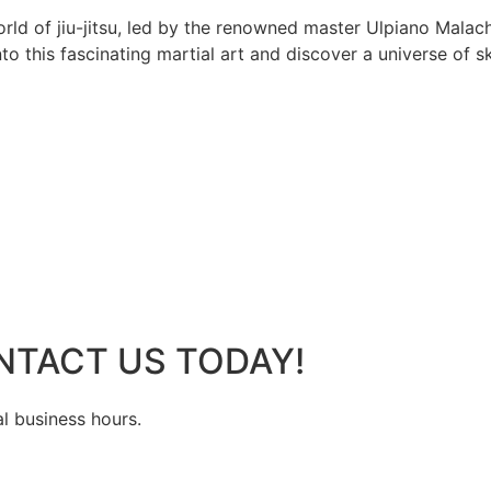
rld of jiu-jitsu, led by the renowned master Ulpiano Malach
 this fascinating martial art and discover a universe of ski
NTACT US TODAY!
al business hours.