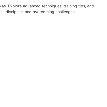
ias. Explore advanced techniques, training tips, and
ll, discipline, and overcoming challenges.