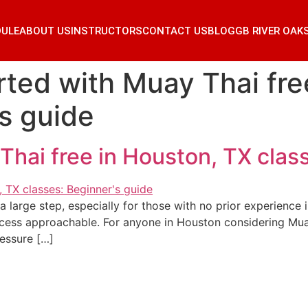
DULE
ABOUT US
INSTRUCTORS
CONTACT US
BLOG
GB RIVER OAK
rted with Muay Thai fr
’s guide
Thai free in Houston, TX clas
 a large step, especially for those with no prior experience 
cess approachable. For anyone in Houston considering Muay
essure […]