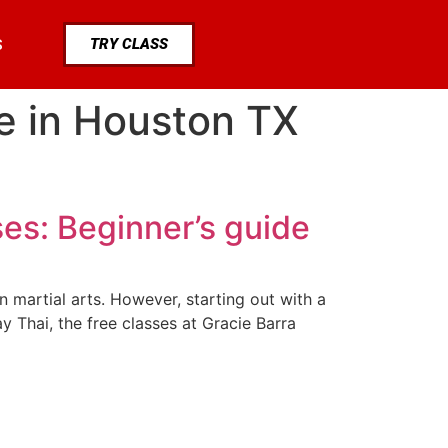
TRY CLASS
S
ee in Houston TX
ses: Beginner’s guide
in martial arts. However, starting out with a
 Thai, the free classes at Gracie Barra