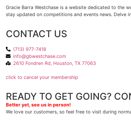
Gracie Barra Westchase is a website dedicated to the wo
stay updated on competitions and events news. Delve into
CONTACT US
(713) 977-7418
info@gbwestchase.com
2610 Fondren Rd, Houston, TX 77063
click to cancel your membership
READY TO GET GOING? CO
Better yet, see us in person!
We love our customers, so feel free to visit during norm