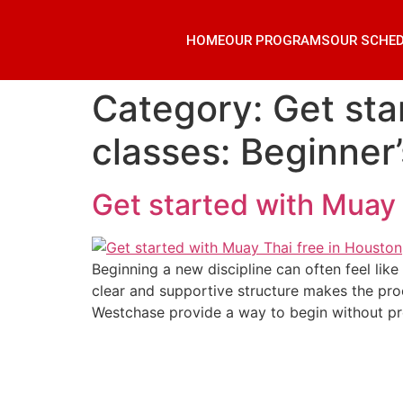
HOME
OUR PROGRAMS
OUR SCHE
Category:
Get sta
classes: Beginner
Get started with Muay 
Beginning a new discipline can often feel like
clear and supportive structure makes the pro
Westchase provide a way to begin without pr