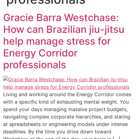
Gracie Barra Westchase:
How can Brazilian jiu-jitsu
help manage stress for
Energy Corridor
professionals
Living and working around the Energy Corridor comes
with a specific kind of exhausting mental weight. You
spend your days managing massive project budgets,
navigating complex corporate hierarchies, and staring
at spreadsheets or engineering models under intense
deadlines. By the time you drive down toward