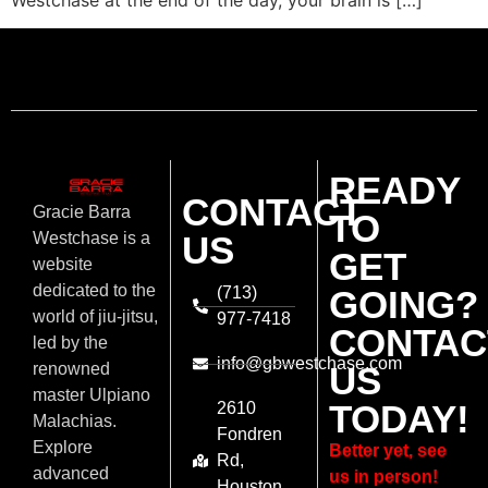
Westchase at the end of the day, your brain is […]
READY
CONTACT
Gracie Barra
TO
US
Westchase is a
GET
website
dedicated to the
(713)
GOING?
world of jiu-jitsu,
977-7418
CONTAC
led by the
info@gbwestchase.com
US
renowned
master Ulpiano
TODAY!
2610
Malachias.
Fondren
Explore
Better yet, see
Rd,
advanced
us in person!
Houston,