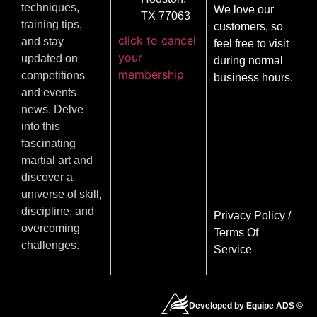
techniques,
We love our
TX 77063
training tips,
customers, so
click to cancel
and stay
feel free to visit
your
updated on
during normal
membership
competitions
business hours.
and events
news. Delve
into this
fascinating
martial art and
discover a
universe of skill,
discipline, and
Privacy Policy
/
overcoming
Terms Of
challenges.
Service
Developed by Equipe ADS ©