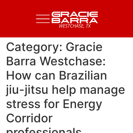
Category:
Gracie
Barra Westchase:
How can Brazilian
jiu-jitsu help manage
stress for Energy
Corridor
professionals