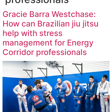
Gracie Barra Westchase:
How can Brazilian jiu jitsu
help with stress
management for Energy
Corridor professionals