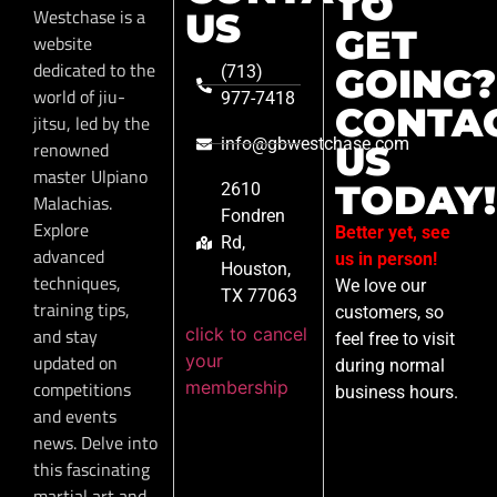
TO
Westchase is a
US
GET
website
dedicated to the
GOING?
(713)
world of jiu-
977-7418
CONTA
jitsu, led by the
info@gbwestchase.com
renowned
US
master Ulpiano
TODAY!
2610
Malachias.
Fondren
Explore
Better yet, see
Rd,
advanced
us in person!
Houston,
techniques,
We love our
TX 77063
training tips,
customers, so
click to cancel
and stay
feel free to visit
your
updated on
during normal
membership
competitions
business hours.
and events
news. Delve into
this fascinating
martial art and