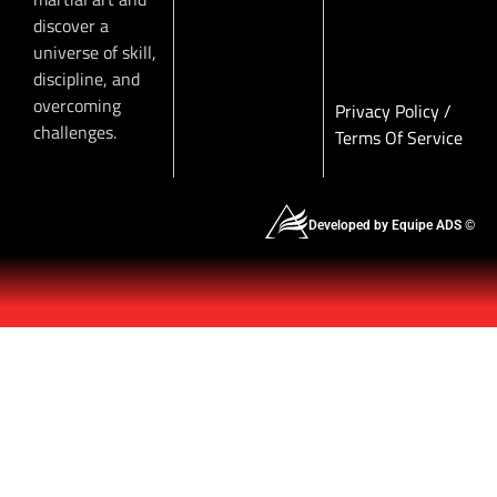
discover a
universe of skill,
discipline, and
overcoming
Privacy Policy
/
challenges.
Terms Of Service
Developed by Equipe ADS ©