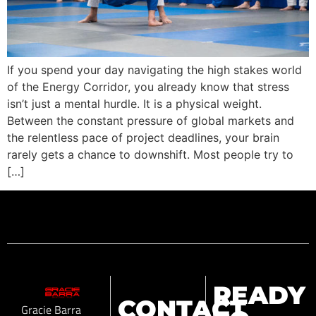
If you spend your day navigating the high stakes world
of the Energy Corridor, you already know that stress
isn’t just a mental hurdle. It is a physical weight.
Between the constant pressure of global markets and
the relentless pace of project deadlines, your brain
rarely gets a chance to downshift. Most people try to
[…]
READY
CONTACT
Gracie Barra