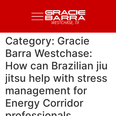
Category:
Gracie
Barra Westchase:
How can Brazilian jiu
jitsu help with stress
management for
Energy Corridor
professionals