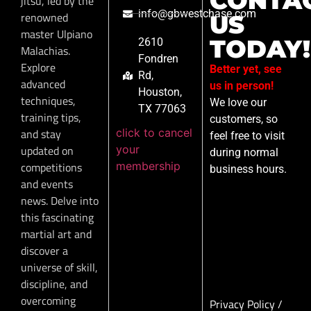
CONTA
jitsu, led by the
info@gbwestchase.com
renowned
US
master Ulpiano
TODAY!
2610
Malachias.
Fondren
Explore
Better yet, see
Rd,
advanced
us in person!
Houston,
techniques,
We love our
TX 77063
training tips,
customers, so
click to cancel
and stay
feel free to visit
your
updated on
during normal
membership
competitions
business hours.
and events
news. Delve into
this fascinating
martial art and
discover a
universe of skill,
discipline, and
overcoming
Privacy Policy
/