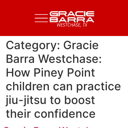
Category:
Gracie
Barra Westchase:
How Piney Point
children can practice
jiu-jitsu to boost
their confidence