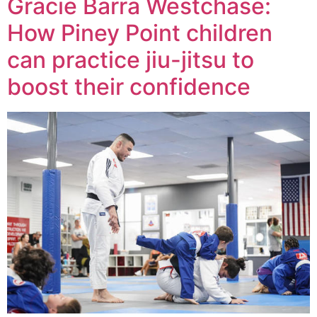
Gracie Barra Westchase:
How Piney Point children
can practice jiu-jitsu to
boost their confidence