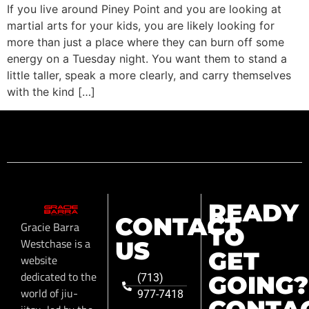
If you live around Piney Point and you are looking at
martial arts for your kids, you are likely looking for
more than just a place where they can burn off some
energy on a Tuesday night. You want them to stand a
little taller, speak a more clearly, and carry themselves
with the kind […]
READY
CONTACT
Gracie Barra
TO
Westchase is a
US
GET
website
dedicated to the
GOING?
(713)
world of jiu-
977-7418