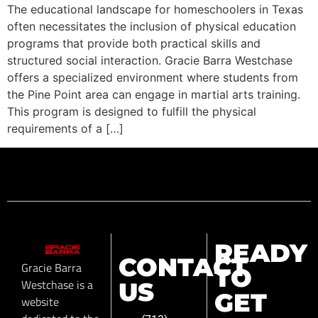
The educational landscape for homeschoolers in Texas
often necessitates the inclusion of physical education
programs that provide both practical skills and
structured social interaction. Gracie Barra Westchase
offers a specialized environment where students from
the Pine Point area can engage in martial arts training.
This program is designed to fulfill the physical
requirements of a […]
READY
CONTACT
Gracie Barra
TO
Westchase is a
US
GET
website