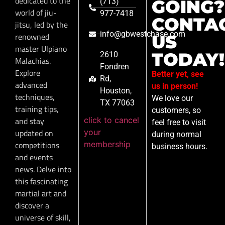
dedicated to the
GOING?
(713)
world of jiu-
977-7418
CONTA
jitsu, led by the
info@gbwestchase.com
renowned
US
master Ulpiano
TODAY!
2610
Malachias.
Fondren
Explore
Better yet, see
Rd,
advanced
us in person!
Houston,
techniques,
We love our
TX 77063
training tips,
customers, so
click to cancel
and stay
feel free to visit
your
updated on
during normal
membership
competitions
business hours.
and events
news. Delve into
this fascinating
martial art and
discover a
universe of skill,