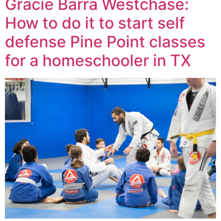
Gracie Barra Westchase:
How to do it to start self
defense Pine Point classes
for a homeschooler in TX