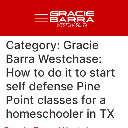
Category:
Gracie
Barra Westchase:
How to do it to start
self defense Pine
Point classes for a
homeschooler in TX