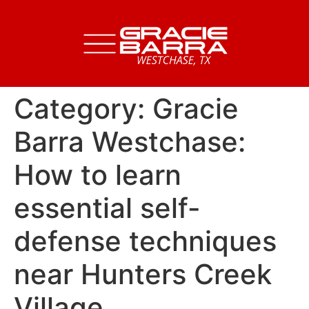
Category:
Gracie
Barra Westchase:
How to learn
essential self-
defense techniques
near Hunters Creek
Village