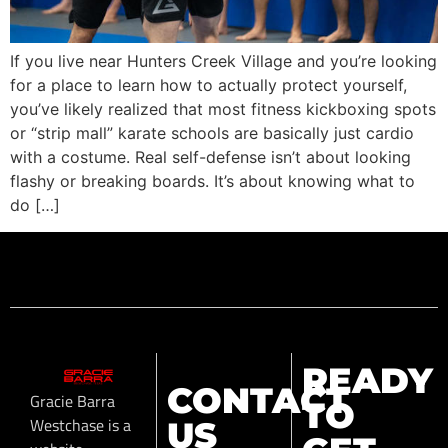
If you live near Hunters Creek Village and you’re looking
for a place to learn how to actually protect yourself,
you’ve likely realized that most fitness kickboxing spots
or “strip mall” karate schools are basically just cardio
with a costume. Real self-defense isn’t about looking
flashy or breaking boards. It’s about knowing what to
do […]
READY
CONTACT
Gracie Barra
TO
Westchase is a
US