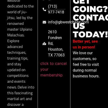
GET
website
dedicated to the
GOING?
(713)
world of jiu-
977-7418
CONTA
jitsu, led by the
info@gbwestchase.com
renowned
US
master Ulpiano
TODAY!
2610
Malachias.
Fondren
Explore
Better yet, see
Rd,
advanced
us in person!
Houston,
techniques,
We love our
TX 77063
training tips,
customers, so
click to cancel
and stay
feel free to visit
your
updated on
during normal
membership
competitions
business hours.
and events
news. Delve into
this fascinating
martial art and
discover a