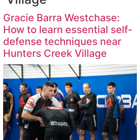
Gracie Barra Westchase:
How to learn essential self-
defense techniques near
Hunters Creek Village