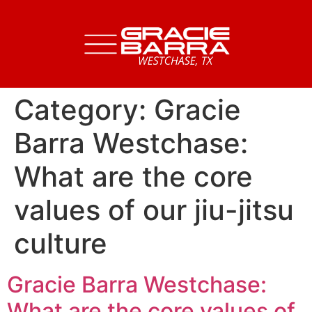
Category:
Gracie
Barra Westchase:
What are the core
values of our jiu-jitsu
culture
Gracie Barra Westchase:
What are the core values of