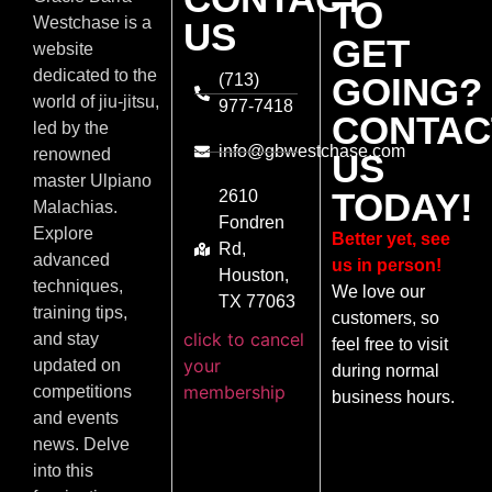
TO
Westchase is a
US
GET
website
dedicated to the
(713)
GOING?
world of jiu-jitsu,
977-7418
CONTAC
led by the
info@gbwestchase.com
renowned
US
master Ulpiano
TODAY!
2610
Malachias.
Fondren
Explore
Better yet, see
Rd,
advanced
us in person!
Houston,
techniques,
We love our
TX 77063
training tips,
customers, so
click to cancel
and stay
feel free to visit
your
updated on
during normal
membership
competitions
business hours.
and events
news. Delve
into this