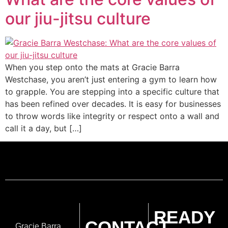
our jiu-jitsu culture
When you step onto the mats at Gracie Barra
Westchase, you aren’t just entering a gym to learn how
to grapple. You are stepping into a specific culture that
has been refined over decades. It is easy for businesses
to throw words like integrity or respect onto a wall and
call it a day, but […]
READY
CONTACT
Gracie Barra