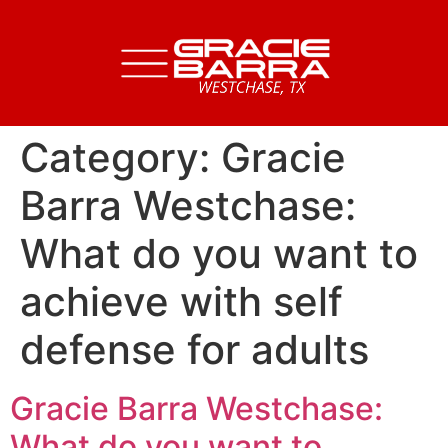
Category:
Gracie
Barra Westchase:
What do you want to
achieve with self
defense for adults
Gracie Barra Westchase:
What do you want to