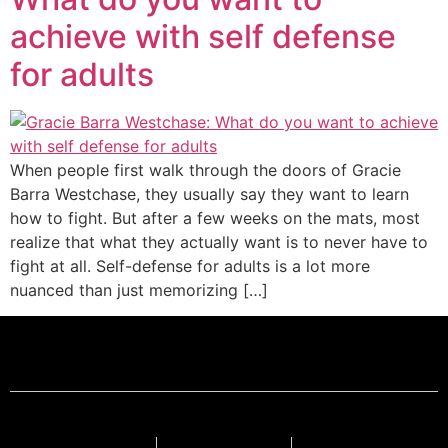
achieve with self defense
for adults
When people first walk through the doors of Gracie
Barra Westchase, they usually say they want to learn
how to fight. But after a few weeks on the mats, most
realize that what they actually want is to never have to
fight at all. Self-defense for adults is a lot more
nuanced than just memorizing […]