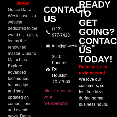
READY
CONTACT
Gracie Barra
TO
US
Westchase is a
GET
website
dedicated to the
(713)
GOING?
world of jiu-jitsu,
977-7418
CONTAC
led by the
info@gbwestchase.com
US
renowned
master Ulpiano
TODAY!
2610
Malachias.
Fondren
Explore
Better yet, see
Rd,
advanced
us in person!
Houston,
techniques,
We love our
TX 77063
training tips,
customers, so
click to cancel
and stay
feel free to visit
your
updated on
during normal
membership
competitions
business hours.
and events
news. Delve