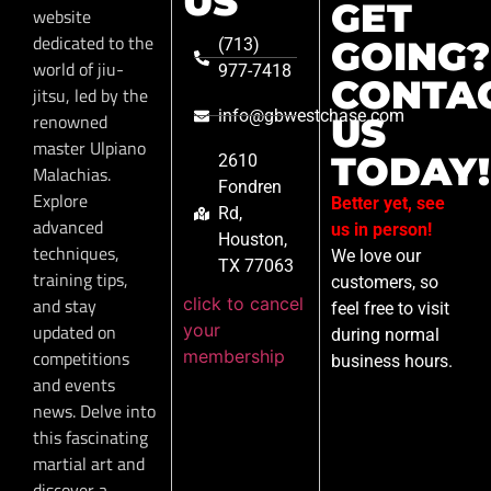
US
GET
website
dedicated to the
GOING?
(713)
world of jiu-
977-7418
CONTA
jitsu, led by the
info@gbwestchase.com
renowned
US
master Ulpiano
TODAY!
2610
Malachias.
Fondren
Explore
Better yet, see
Rd,
advanced
us in person!
Houston,
techniques,
We love our
TX 77063
training tips,
customers, so
click to cancel
and stay
feel free to visit
your
updated on
during normal
membership
competitions
business hours.
and events
news. Delve into
this fascinating
martial art and
discover a