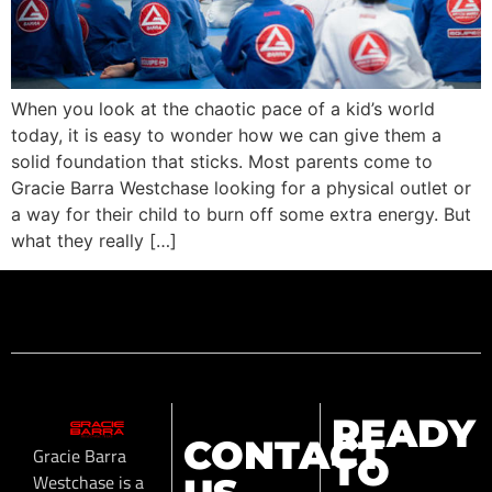
When you look at the chaotic pace of a kid’s world
today, it is easy to wonder how we can give them a
solid foundation that sticks. Most parents come to
Gracie Barra Westchase looking for a physical outlet or
a way for their child to burn off some extra energy. But
what they really […]
READY
CONTACT
Gracie Barra
TO
Westchase is a