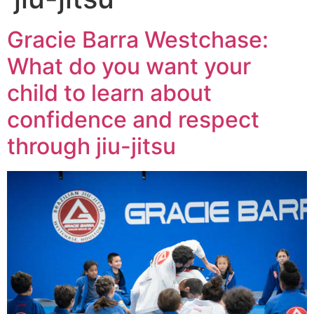
Gracie Barra Westchase:
What do you want your
child to learn about
confidence and respect
through jiu-jitsu