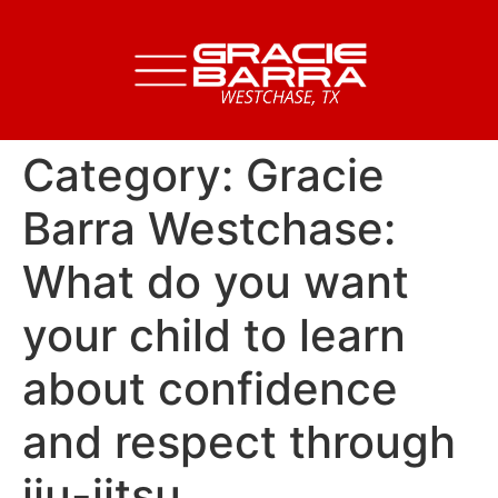
Category:
Gracie
Barra Westchase:
What do you want
your child to learn
about confidence
and respect through
jiu-jitsu