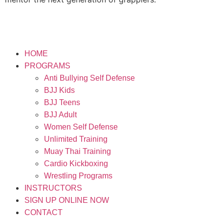
HOME
PROGRAMS
Anti Bullying Self Defense
BJJ Kids
BJJ Teens
BJJ Adult
Women Self Defense
Unlimited Training
Muay Thai Training
Cardio Kickboxing
Wrestling Programs
INSTRUCTORS
SIGN UP ONLINE NOW
CONTACT