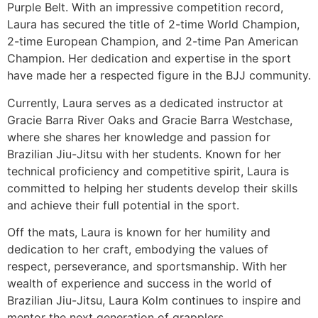
Purple Belt. With an impressive competition record,
Laura has secured the title of 2-time World Champion,
2-time European Champion, and 2-time Pan American
Champion. Her dedication and expertise in the sport
have made her a respected figure in the BJJ community.
Currently, Laura serves as a dedicated instructor at
Gracie Barra River Oaks and Gracie Barra Westchase,
where she shares her knowledge and passion for
Brazilian Jiu-Jitsu with her students. Known for her
technical proficiency and competitive spirit, Laura is
committed to helping her students develop their skills
and achieve their full potential in the sport.
Off the mats, Laura is known for her humility and
dedication to her craft, embodying the values of
respect, perseverance, and sportsmanship. With her
wealth of experience and success in the world of
Brazilian Jiu-Jitsu, Laura Kolm continues to inspire and
mentor the next generation of grapplers.