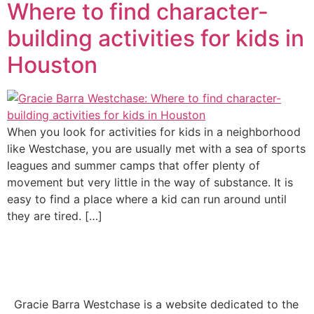
Where to find character-
building activities for kids in
Houston
When you look for activities for kids in a neighborhood
like Westchase, you are usually met with a sea of sports
leagues and summer camps that offer plenty of
movement but very little in the way of substance. It is
easy to find a place where a kid can run around until
they are tired. […]
Gracie Barra Westchase is a website dedicated to the