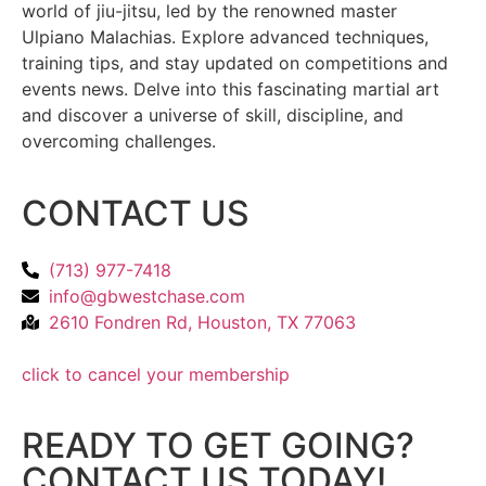
world of jiu-jitsu, led by the renowned master
Ulpiano Malachias. Explore advanced techniques,
training tips, and stay updated on competitions and
events news. Delve into this fascinating martial art
and discover a universe of skill, discipline, and
overcoming challenges.
CONTACT US
(713) 977-7418
info@gbwestchase.com
2610 Fondren Rd, Houston, TX 77063
click to cancel your membership
READY TO GET GOING?
CONTACT US TODAY!