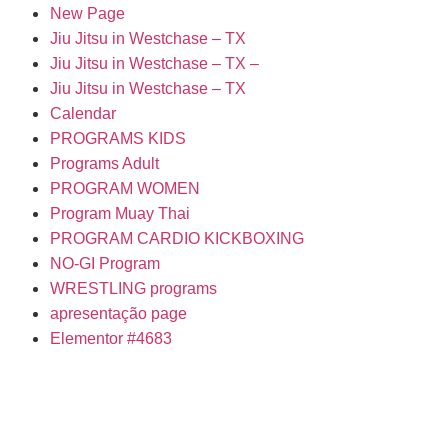
New Page
Jiu Jitsu in Westchase – TX
Jiu Jitsu in Westchase – TX –
Jiu Jitsu in Westchase – TX
Calendar
PROGRAMS KIDS
Programs Adult
PROGRAM WOMEN
Program Muay Thai
PROGRAM CARDIO KICKBOXING
NO-GI Program
WRESTLING programs
apresentação page
Elementor #4683