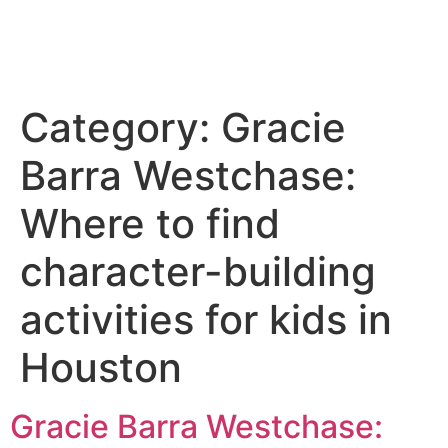
Category:
Gracie
Barra Westchase:
Where to find
character-building
activities for kids in
Houston
Gracie Barra Westchase: