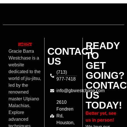
READY
CONTACT
Gracie Barra
TO
US
Westchase is a
GET
website
dedicated to the
(713)
GOING?
world of jiu-jitsu,
977-7418
CONTAC
led by the
info@gbwestchase.com
US
renowned
master Ulpiano
TODAY!
2610
Malachias.
Fondren
Explore
Better yet, see
Rd,
advanced
us in person!
Houston,
techniques,
We love our