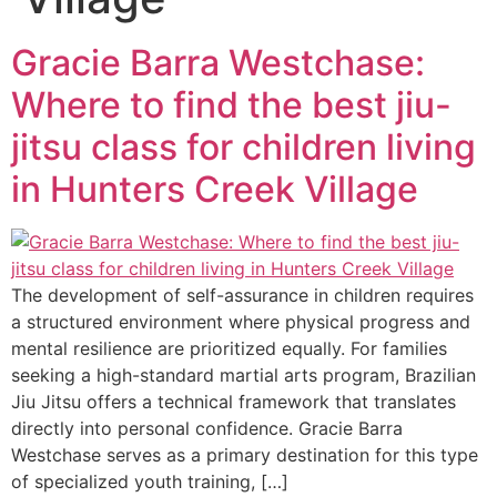
Gracie Barra Westchase:
Where to find the best jiu-
jitsu class for children living
in Hunters Creek Village
The development of self-assurance in children requires
a structured environment where physical progress and
mental resilience are prioritized equally. For families
seeking a high-standard martial arts program, Brazilian
Jiu Jitsu offers a technical framework that translates
directly into personal confidence. Gracie Barra
Westchase serves as a primary destination for this type
of specialized youth training, […]