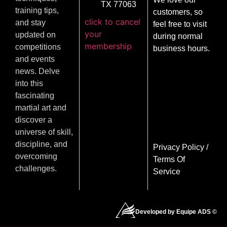
TX 77063
training tips,
customers, so
click to cancel
and stay
feel free to visit
your
updated on
during normal
membership
competitions
business hours.
and events
news. Delve
into this
fascinating
martial art and
discover a
universe of skill,
discipline, and
Privacy Policy
/
overcoming
Terms Of
challenges.
Service
Developed by Equipe ADS ©