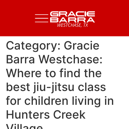
Category:
Gracie
Barra Westchase:
Where to find the
best jiu-jitsu class
for children living in
Hunters Creek
Village