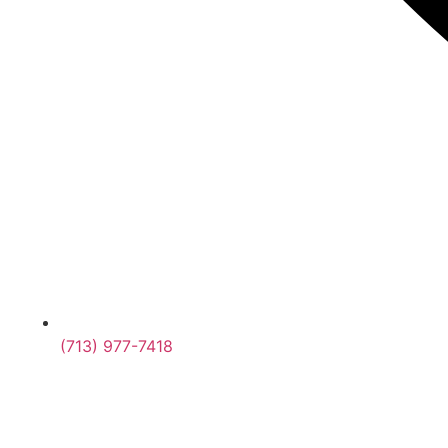
(713) 977-7418