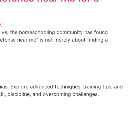
volve, the homeschooling community has found
-defense near me” is not merely about finding a
ias. Explore advanced techniques, training tips, and
ll, discipline, and overcoming challenges.