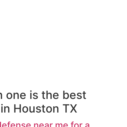
 one is the best
 in Houston TX
defense near me for a