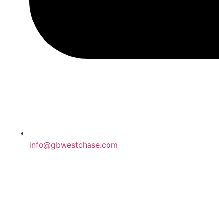
info@gbwestchase.com