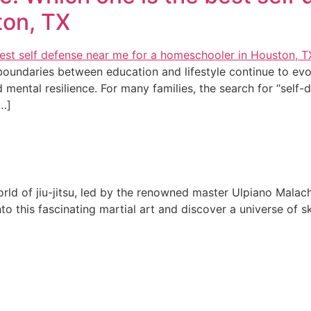
ton, TX
 boundaries between education and lifestyle continue to e
d mental resilience. For many families, the search for “self
[…]
rld of jiu-jitsu, led by the renowned master Ulpiano Malach
 this fascinating martial art and discover a universe of ski