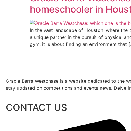
homeschooler in Hous
In the vast landscape of Houston, where the
a unique partner in the pursuit of physical an
gym; it is about finding an environment that 
Gracie Barra Westchase is a website dedicated to the wo
stay updated on competitions and events news. Delve into
CONTACT US