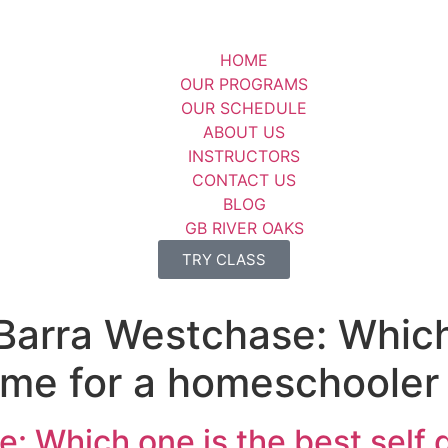
HOME
OUR PROGRAMS
OUR SCHEDULE
ABOUT US
INSTRUCTORS
CONTACT US
BLOG
GB RIVER OAKS
TRY CLASS
Barra Westchase: Which
 me for a homeschooler
: Which one is the best self 