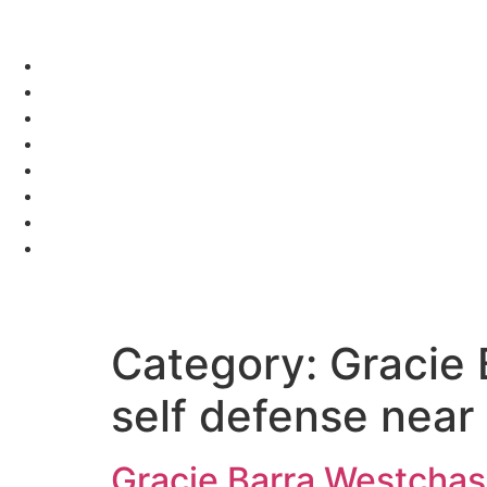
Category:
Gracie 
self defense near
Gracie Barra Westchase