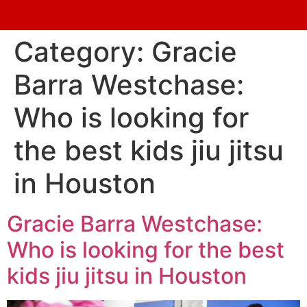
Category:
Gracie
Barra Westchase:
Who is looking for
the best kids jiu jitsu
in Houston
Gracie Barra Westchase:
Who is looking for the best
kids jiu jitsu in Houston