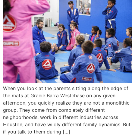
When you look at the parents sitting along the edge of
the mats at Gracie Barra Westchase on any given
afternoon, you quickly realize they are not a monolithic
group. They come from completely different
neighborhoods, work in different industries across
Houston, and have wildly different family dynamics. But
if you talk to them during […]