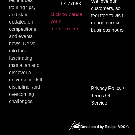
techniques,
We love our
TX 77063
training tips,
customers, so
click to cancel
and stay
feel free to visit
your
updated on
during normal
membership
competitions
business hours.
and events
news. Delve
into this
fascinating
martial art and
discover a
universe of skill,
discipline, and
Privacy Policy
/
overcoming
Terms Of
challenges.
Service
Developed by Equipe ADS ©