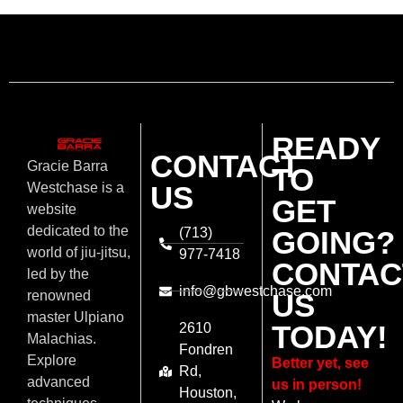
READY
CONTACT
Gracie Barra
TO
US
Westchase is a
GET
website
dedicated to the
(713)
GOING?
world of jiu-jitsu,
977-7418
CONTAC
led by the
info@gbwestchase.com
US
renowned
master Ulpiano
TODAY!
2610
Malachias.
Fondren
Explore
Better yet, see
Rd,
advanced
us in person!
Houston,