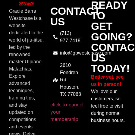
READY
CONTACT
Gracie Barra
TO
US
Westchase is a
GET
website
dedicated to the
(713)
GOING?
world of jiu-jitsu,
977-7418
CONTAC
led by the
info@gbwestchase.com
US
renowned
master Ulpiano
TODAY!
2610
Malachias.
Fondren
Explore
Better yet, see
Rd,
advanced
us in person!
Houston,
techniques,
We love our
TX 77063
training tips,
customers, so
click to cancel
and stay
feel free to visit
your
updated on
during normal
membership
competitions
business hours.
and events
news. Delve