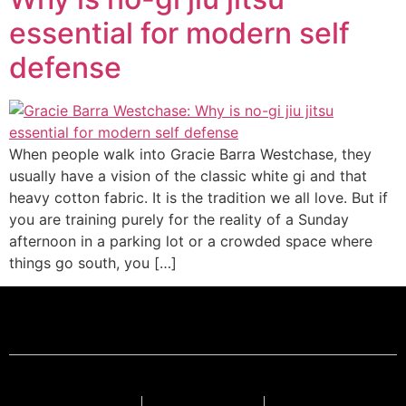
essential for modern self
defense
When people walk into Gracie Barra Westchase, they
usually have a vision of the classic white gi and that
heavy cotton fabric. It is the tradition we all love. But if
you are training purely for the reality of a Sunday
afternoon in a parking lot or a crowded space where
things go south, you […]