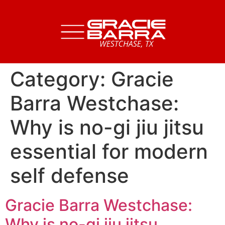
Category:
Gracie
Barra Westchase:
Why is no-gi jiu jitsu
essential for modern
self defense
Gracie Barra Westchase:
Why is no-gi jiu jitsu