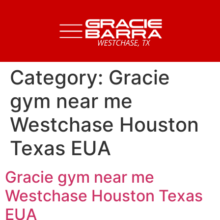
Category:
Gracie
gym near me
Westchase Houston
Texas EUA
Gracie gym near me
Westchase Houston Texas
EUA