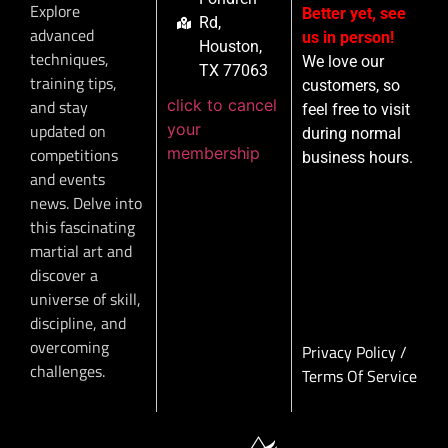
Explore
Better yet, see
Rd,
advanced
us in person!
Houston,
techniques,
We love our
TX 77063
training tips,
customers, so
click to cancel
and stay
feel free to visit
your
updated on
during normal
membership
competitions
business hours.
and events
news. Delve into
this fascinating
martial art and
discover a
universe of skill,
discipline, and
overcoming
Privacy Policy
/
challenges.
Terms Of Service