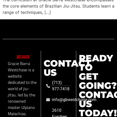
the core elements of Brazilian Jiu-Jitsu. Students learn a
range of techniques, […]
READY
CONTACT
Gracie Barra
TO
Westchase is a
US
GET
website
dedicated to the
GOING?
(713)
world of jiu-
977-7418
CONTA
jitsu, led by the
info@gbwestchase.com
renowned
US
master Ulpiano
TODAY!
2610
Malachias.
Fondren