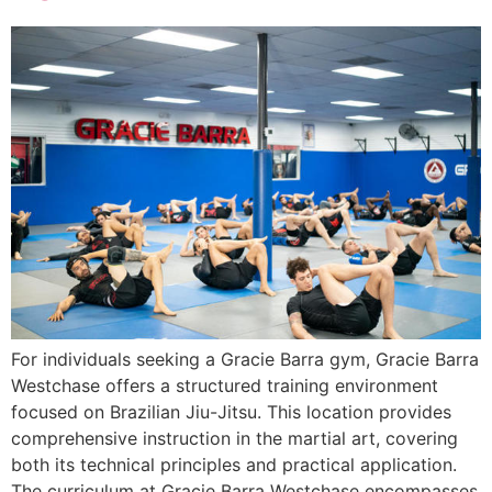
For individuals seeking a Gracie Barra gym, Gracie Barra
Westchase offers a structured training environment
focused on Brazilian Jiu-Jitsu. This location provides
comprehensive instruction in the martial art, covering
both its technical principles and practical application.
The curriculum at Gracie Barra Westchase encompasses