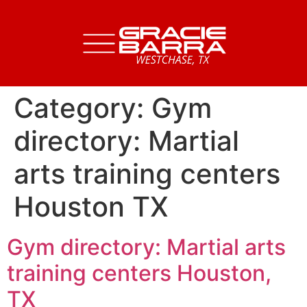
Category:
Gym
directory: Martial
arts training centers
Houston TX
Gym directory: Martial arts
training centers Houston,
TX