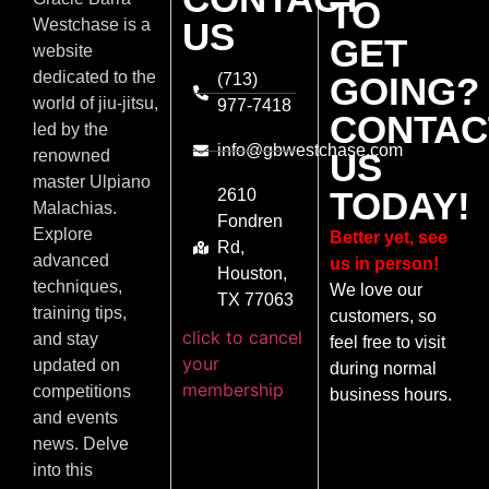
TO
US
Westchase is a
GET
website
dedicated to the
(713)
GOING?
world of jiu-jitsu,
977-7418
CONTAC
led by the
info@gbwestchase.com
US
renowned
master Ulpiano
TODAY!
2610
Malachias.
Fondren
Explore
Better yet, see
Rd,
advanced
us in person!
Houston,
techniques,
We love our
TX 77063
training tips,
customers, so
click to cancel
and stay
feel free to visit
your
updated on
during normal
membership
competitions
business hours.
and events
news. Delve
into this