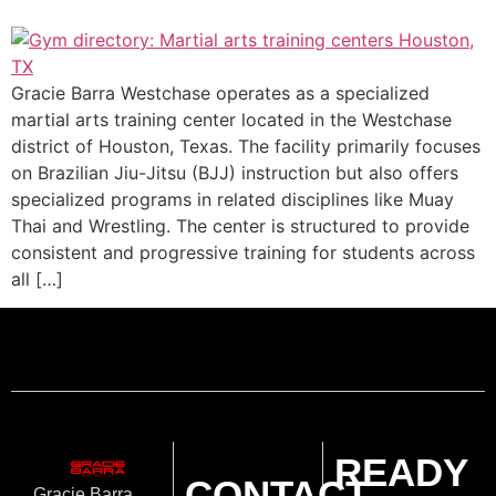
Gracie Barra Westchase operates as a specialized
martial arts training center located in the Westchase
district of Houston, Texas. The facility primarily focuses
on Brazilian Jiu-Jitsu (BJJ) instruction but also offers
specialized programs in related disciplines like Muay
Thai and Wrestling. The center is structured to provide
consistent and progressive training for students across
all […]
READY
CONTACT
Gracie Barra