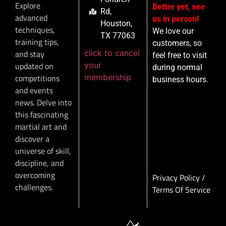
Explore
Better yet, see
Rd,
advanced
us in person!
Houston,
techniques,
We love our
TX 77063
training tips,
customers, so
click to cancel
and stay
feel free to visit
your
updated on
during normal
membership
competitions
business hours.
and events
news. Delve into
this fascinating
martial art and
discover a
universe of skill,
discipline, and
overcoming
Privacy Policy
/
challenges.
Terms Of Service