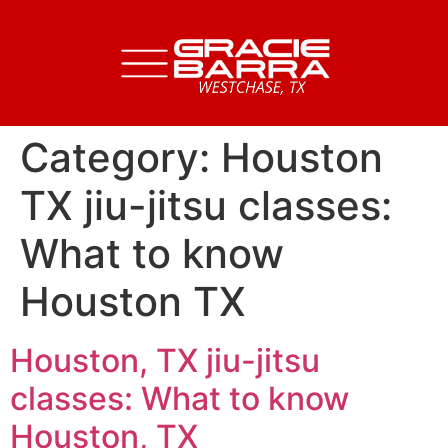
Category:
Houston
TX jiu-jitsu classes:
What to know
Houston TX
Houston, TX jiu-jitsu
classes: What to know
Houston, TX