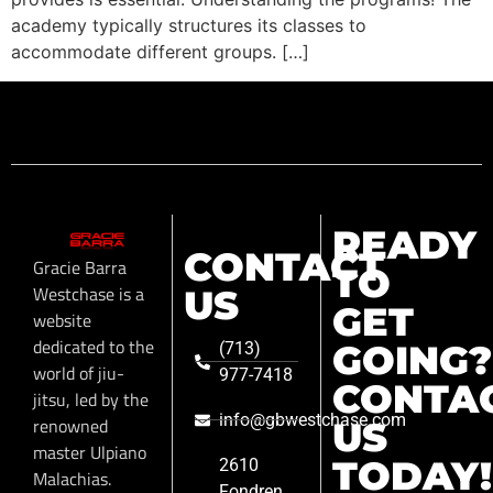
academy typically structures its classes to
accommodate different groups. […]
READY
CONTACT
Gracie Barra
TO
Westchase is a
US
GET
website
dedicated to the
GOING?
(713)
world of jiu-
977-7418
CONTA
jitsu, led by the
info@gbwestchase.com
renowned
US
master Ulpiano
TODAY!
2610
Malachias.
Fondren