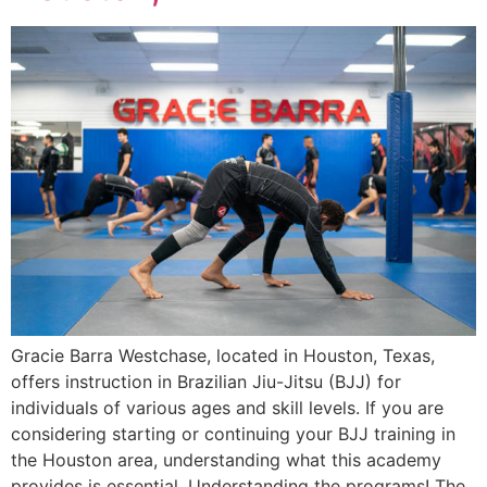
Gracie Barra Westchase, located in Houston, Texas,
offers instruction in Brazilian Jiu-Jitsu (BJJ) for
individuals of various ages and skill levels. If you are
considering starting or continuing your BJJ training in
the Houston area, understanding what this academy
provides is essential. Understanding the programs! The