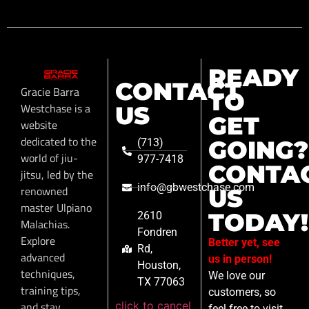
READY
CONTACT
Gracie Barra
TO
Westchase is a
US
GET
website
dedicated to the
GOING?
(713)
world of jiu-
977-7418
CONTA
jitsu, led by the
info@gbwestchase.com
renowned
US
master Ulpiano
TODAY!
2610
Malachias.
Fondren
Explore
Better yet, see
Rd,
advanced
us in person!
Houston,
techniques,
We love our
TX 77063
training tips,
customers, so
click to cancel
and stay
feel free to visit