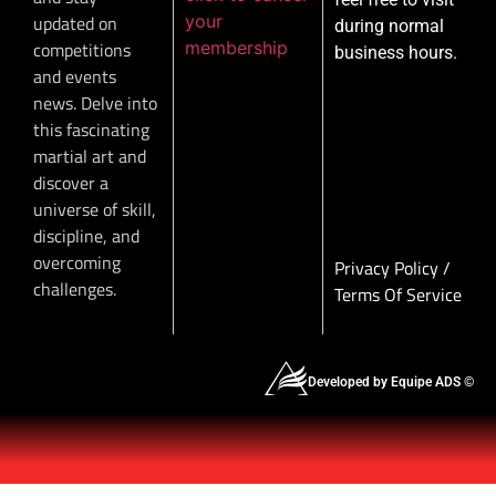
your
updated on
during normal
membership
competitions
business hours.
and events
news. Delve into
this fascinating
martial art and
discover a
universe of skill,
discipline, and
overcoming
Privacy Policy
/
challenges.
Terms Of Service
Developed by Equipe ADS ©