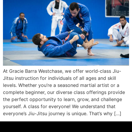
At Gracie Barra Westchase, we offer world-class Jiu-
Jitsu instruction for individuals of all ages and skill
levels. Whether you’re a seasoned martial artist or a
complete beginner, our diverse class offerings provide
the perfect opportunity to learn, grow, and challenge
yourself. A class for everyone! We understand that
everyone’s Jiu-Jitsu journey is unique. That’s why […]