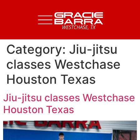
Category:
Jiu-jitsu
classes Westchase
Houston Texas
Jiu-jitsu classes Westchase
Houston Texas