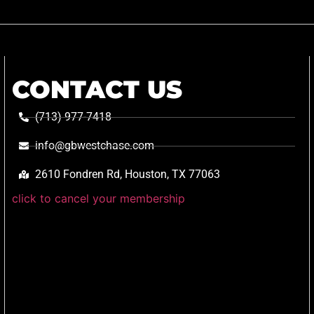
CONTACT US
(713) 977-7418
info@gbwestchase.com
2610 Fondren Rd, Houston, TX 77063
click to cancel your membership