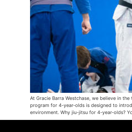
At Gracie Barra Westchase, we believe in the t
program for 4-year-olds is designed to introd
environment. Why jiu-jitsu for 4-year-olds? Y