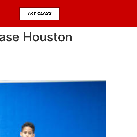
TRY CLASS
chase Houston