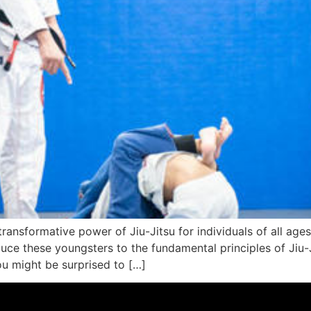
ransformative power of Jiu-Jitsu for individuals of all ages 
uce these youngsters to the fundamental principles of Jiu-Ji
ou might be surprised to […]