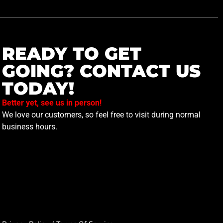
READY TO GET
GOING? CONTACT US
TODAY!
Better yet, see us in person!
We love our customers, so feel free to visit during normal
business hours.