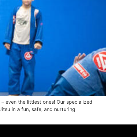
– even the littlest ones! Our specialized
tsu in a fun, safe, and nurturing