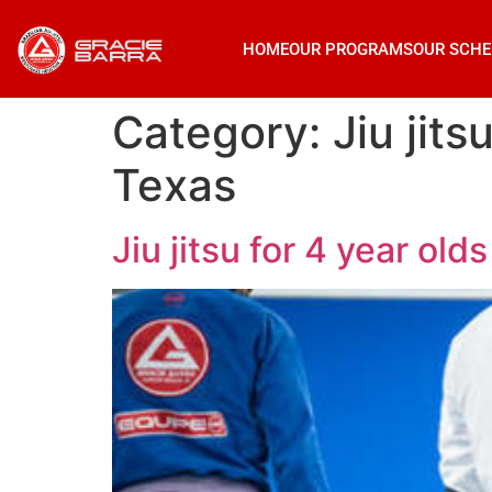
HOME
OUR PROGRAMS
OUR SCHE
Category:
Jiu jit
Texas
Jiu jitsu for 4 year o