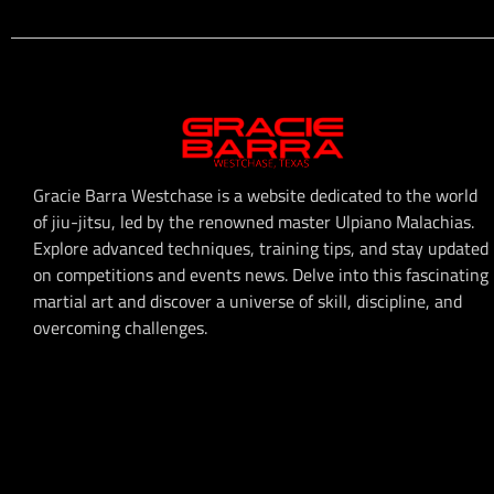
Gracie Barra Westchase is a website dedicated to the world
of jiu-jitsu, led by the renowned master Ulpiano Malachias.
Explore advanced techniques, training tips, and stay updated
on competitions and events news. Delve into this fascinating
martial art and discover a universe of skill, discipline, and
overcoming challenges.