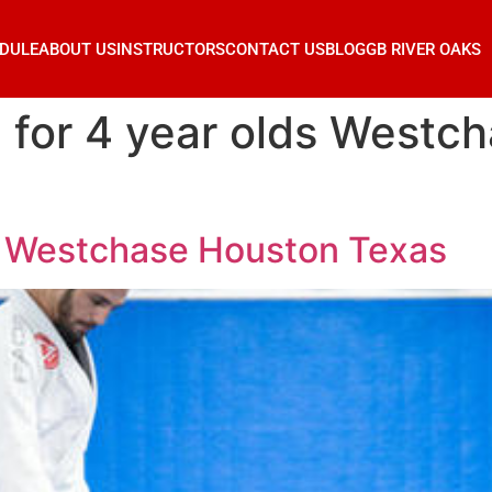
DULE
ABOUT US
INSTRUCTORS
CONTACT US
BLOG
GB RIVER OAKS
su for 4 year olds West
lds Westchase Houston Texas