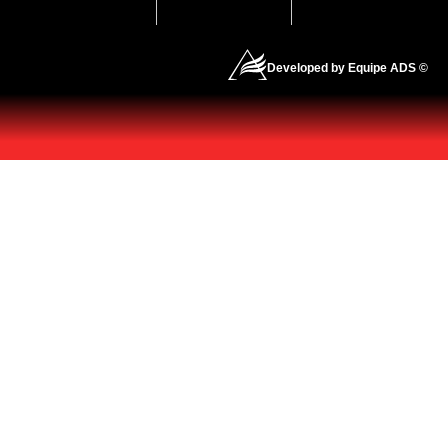
Developed by Equipe ADS ©