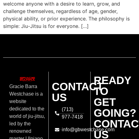
welcome anyone with a desire to learn, grow, and
challenge themselves, regardless of age, gender,
physical ability, or prior experience. The philosophy is
simple: Jiu-Jitsu is for everyone. […]
READY
CONTACT
Gracie Barra
TO
US
Westchase is a
GET
website
dedicated to the
(713)
GOING?
world of jiu-jitsu,
977-7418
CONTAC
led by the
info@gbwestchase.com
US
renowned
master Ulpiano