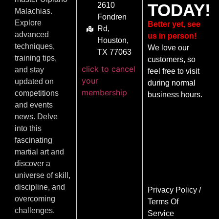
TODAY!
2610
Malachias.
Fondren
Explore
Better yet, see
Rd,
advanced
us in person!
Houston,
techniques,
We love our
TX 77063
training tips,
customers, so
click to cancel
and stay
feel free to visit
your
updated on
during normal
membership
competitions
business hours.
and events
news. Delve
into this
fascinating
martial art and
discover a
universe of skill,
discipline, and
Privacy Policy
/
overcoming
Terms Of
challenges.
Service