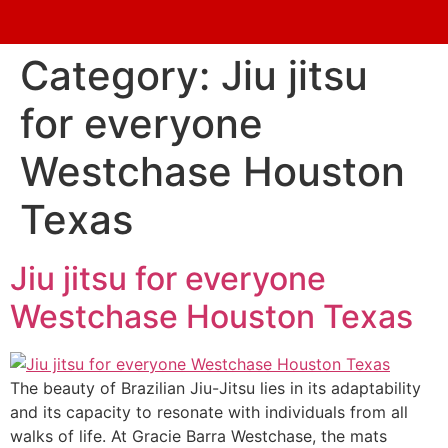
Category:
Jiu jitsu
for everyone
Westchase Houston
Texas
Jiu jitsu for everyone
Westchase Houston Texas
The beauty of Brazilian Jiu-Jitsu lies in its adaptability
and its capacity to resonate with individuals from all
walks of life. At Gracie Barra Westchase, the mats