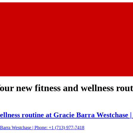
 Your new fitness and wellness rou
 wellness routine at Gracie Barra Westchase 