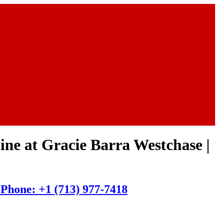
tine at Gracie Barra Westchase |
| Phone: +1 (713) 977-7418