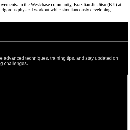
 movements. In the Westchase community, Brazilian Jiu-Jitsu (BJJ) at
a rigorous physical workout while simultaneously developing
re advanced techniques, training tips, and stay updated on
ng challenges.