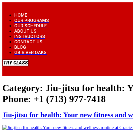
Skip
to
HOME
content
OUR PROGRAMS
OUR SCHEDULE
ABOUT US
INSTRUCTORS
CONTACT US
BLOG
GB RIVER OAKS
TRY CLASS
Category:
Jiu-jitsu for health:
Phone: +1 (713) 977-7418
Jiu-jitsu for health: Your new fitness and