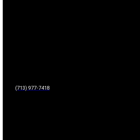
(713) 977-7418