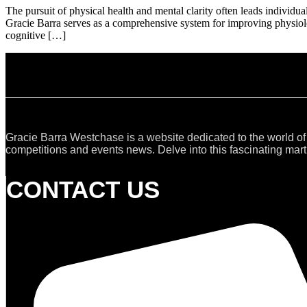
The pursuit of physical health and mental clarity often leads individu
Gracie Barra serves as a comprehensive system for improving physiol
cognitive […]
Gracie Barra Westchase is a website dedicated to the world of
competitions and events news. Delve into this fascinating marti
CONTACT US