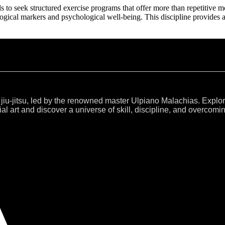
als to seek structured exercise programs that offer more than repetitive
ogical markers and psychological well-being. This discipline provides 
 jiu-jitsu, led by the renowned master Ulpiano Malachias. Explo
al art and discover a universe of skill, discipline, and overcomi