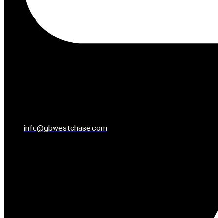
info@gbwestchase.com