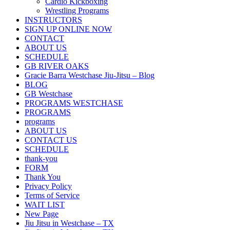
Cardio Kickboxing
Wrestling Programs
INSTRUCTORS
SIGN UP ONLINE NOW
CONTACT
ABOUT US
SCHEDULE
GB RIVER OAKS
Gracie Barra Westchase Jiu-Jitsu – Blog
BLOG
GB Westchase
PROGRAMS WESTCHASE
PROGRAMS
programs
ABOUT US
CONTACT US
SCHEDULE
thank-you
FORM
Thank You
Privacy Policy
Terms of Service
WAIT LIST
New Page
Jiu Jitsu in Westchase – TX