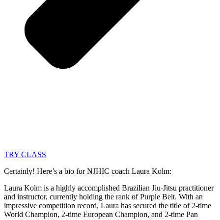
TRY CLASS
Certainly! Here’s a bio for NJHIC coach Laura Kolm:
Laura Kolm is a highly accomplished Brazilian Jiu-Jitsu practitioner
and instructor, currently holding the rank of Purple Belt. With an
impressive competition record, Laura has secured the title of 2-time
World Champion, 2-time European Champion, and 2-time Pan