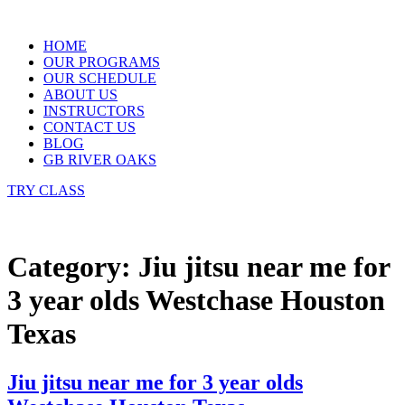
Skip
to
HOME
content
OUR PROGRAMS
OUR SCHEDULE
ABOUT US
INSTRUCTORS
CONTACT US
BLOG
GB RIVER OAKS
TRY CLASS
Category:
Jiu jitsu near me for
3 year olds Westchase Houston
Texas
Jiu jitsu near me for 3 year olds