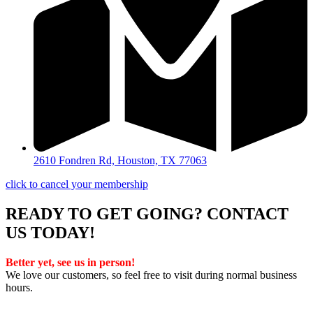
2610 Fondren Rd, Houston, TX 77063
click to cancel your membership
READY TO GET GOING? CONTACT
US TODAY!
Better yet, see us in person!
We love our customers, so feel free to visit during normal business
hours.