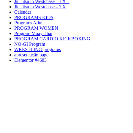
Jiu Jitsu in Westchase – TX –
Jiu Jitsu in Westchase – TX
Calendar
PROGRAMS KIDS
Programs Adult
PROGRAM WOMEN
Program Muay Thai
PROGRAM CARDIO KICKBOXING
NO-GI Program
WRESTLING programs
apresentação page
Elementor #4683