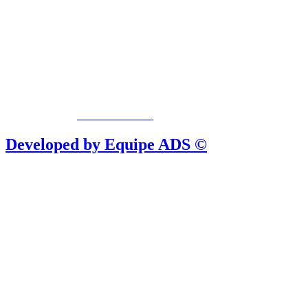
Privacy Policy
/
Terms Of Service
Developed by Equipe ADS ©