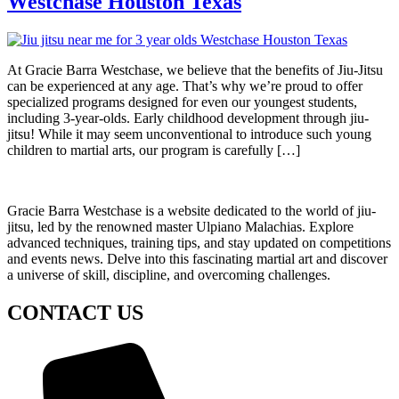
Westchase Houston Texas
At Gracie Barra Westchase, we believe that the benefits of Jiu-Jitsu
can be experienced at any age. That’s why we’re proud to offer
specialized programs designed for even our youngest students,
including 3-year-olds. Early childhood development through jiu-
jitsu! While it may seem unconventional to introduce such young
children to martial arts, our program is carefully […]
Gracie Barra Westchase is a website dedicated to the world of jiu-
jitsu, led by the renowned master Ulpiano Malachias. Explore
advanced techniques, training tips, and stay updated on competitions
and events news. Delve into this fascinating martial art and discover
a universe of skill, discipline, and overcoming challenges.
CONTACT US