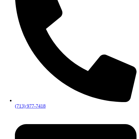
(713) 977-7418