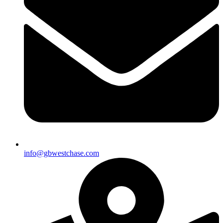
info@gbwestchase.com