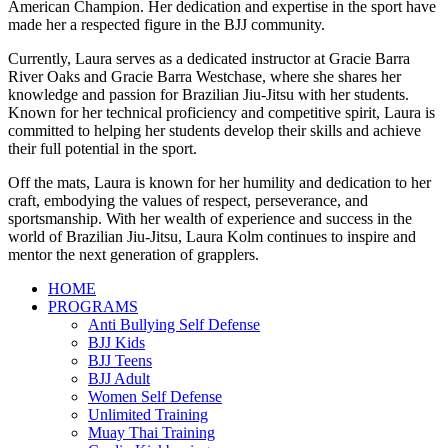
American Champion. Her dedication and expertise in the sport have
made her a respected figure in the BJJ community.
Currently, Laura serves as a dedicated instructor at Gracie Barra
River Oaks and Gracie Barra Westchase, where she shares her
knowledge and passion for Brazilian Jiu-Jitsu with her students.
Known for her technical proficiency and competitive spirit, Laura is
committed to helping her students develop their skills and achieve
their full potential in the sport.
Off the mats, Laura is known for her humility and dedication to her
craft, embodying the values of respect, perseverance, and
sportsmanship. With her wealth of experience and success in the
world of Brazilian Jiu-Jitsu, Laura Kolm continues to inspire and
mentor the next generation of grapplers.
HOME
PROGRAMS
Anti Bullying Self Defense
BJJ Kids
BJJ Teens
BJJ Adult
Women Self Defense
Unlimited Training
Muay Thai Training