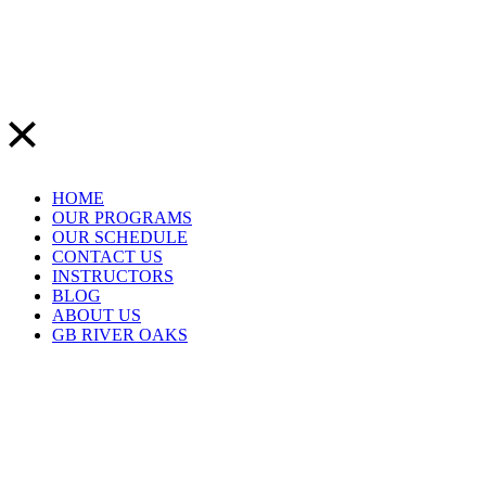
HOME
OUR PROGRAMS
OUR SCHEDULE
CONTACT US
INSTRUCTORS
BLOG
ABOUT US
GB RIVER OAKS