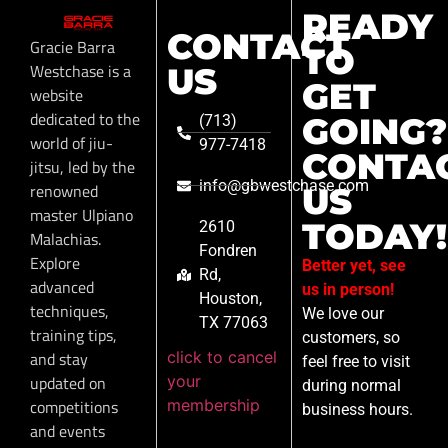
READY
CONTACT
Gracie Barra
TO
Westchase is a
US
GET
website
dedicated to the
GOING?
(713)
world of jiu-
977-7418
CONTA
jitsu, led by the
info@gbwestchase.com
renowned
US
master Ulpiano
TODAY!
2610
Malachias.
Fondren
Explore
Better yet, see
Rd,
advanced
us in person!
Houston,
techniques,
We love our
TX 77063
training tips,
customers, so
click to cancel
and stay
feel free to visit
your
updated on
during normal
membership
competitions
business hours.
and events