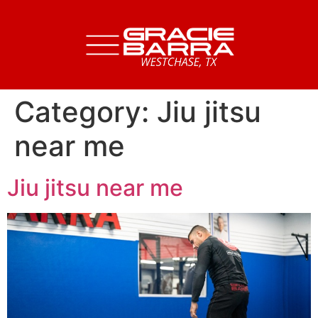
Category:
Jiu jitsu
near me
Jiu jitsu near me