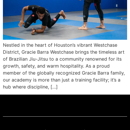
Nestled in the heart of Houston’s vibrant Westchase
District, Gracie Barra Westchase brings the timeless art
of Brazilian Jiu-Jitsu to a community renowned for its
growth, safety, and warm hospitality. As a proud
member of the globally recognized Gracie Barra family,
our academy is more than just a training facility; it’s a
hub where discipline, […]