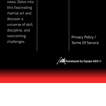
news. Delve into
this fascinating
martial art and
discover a
universe of skill,
discipline, and
overcoming
Privacy Policy
/
challenges.
Terms Of Service
Developed by Equipe ADS ©