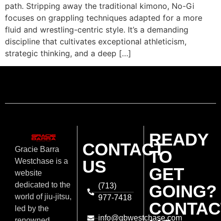
path. Stripping away the traditional kimono, No-Gi
focuses on grappling techniques adapted for a more
fluid and wrestling-centric style. It’s a demanding
discipline that cultivates exceptional athleticism,
strategic thinking, and a deep […]
READY
CONTACT
Gracie Barra
TO
US
Westchase is a
GET
website
dedicated to the
(713)
GOING?
world of jiu-jitsu,
977-7418
CONTAC
led by the
info@gbwestchase.com
renowned