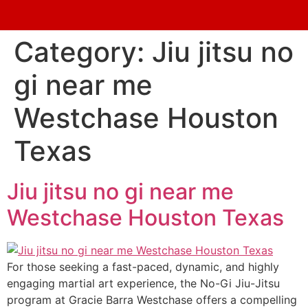
Category:
Jiu jitsu no
gi near me
Westchase Houston
Texas
Jiu jitsu no gi near me
Westchase Houston Texas
For those seeking a fast-paced, dynamic, and highly
engaging martial art experience, the No-Gi Jiu-Jitsu
program at Gracie Barra Westchase offers a compelling