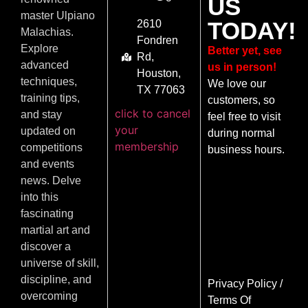
US
master Ulpiano
TODAY!
2610
Malachias.
Fondren
Explore
Better yet, see
Rd,
advanced
us in person!
Houston,
techniques,
We love our
TX 77063
training tips,
customers, so
click to cancel
and stay
feel free to visit
your
updated on
during normal
membership
competitions
business hours.
and events
news. Delve
into this
fascinating
martial art and
discover a
universe of skill,
discipline, and
Privacy Policy
/
overcoming
Terms Of