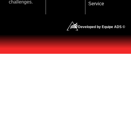
challenges.
Service
Developed by Equipe ADS ©