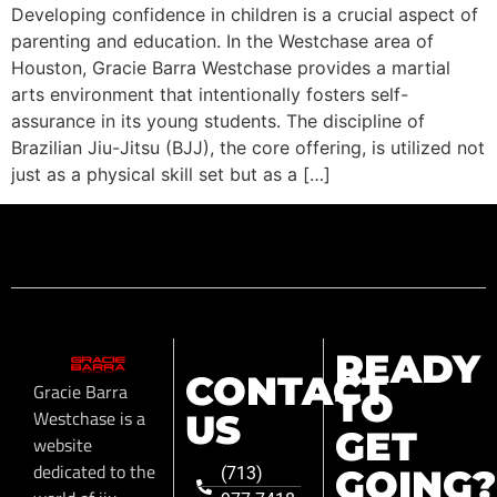
Developing confidence in children is a crucial aspect of
parenting and education. In the Westchase area of
Houston, Gracie Barra Westchase provides a martial
arts environment that intentionally fosters self-
assurance in its young students. The discipline of
Brazilian Jiu-Jitsu (BJJ), the core offering, is utilized not
just as a physical skill set but as a […]
READY
CONTACT
Gracie Barra
TO
Westchase is a
US
GET
website
dedicated to the
GOING?
(713)