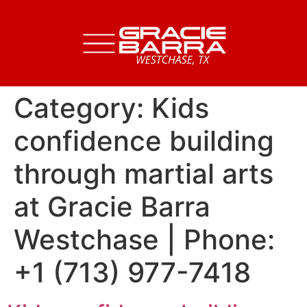
Category:
Kids
confidence building
through martial arts
at Gracie Barra
Westchase | Phone:
+1 (713) 977-7418