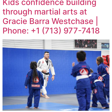
Kids confidence building
through martial arts at
Gracie Barra Westchase |
Phone: +1 (713) 977-7418