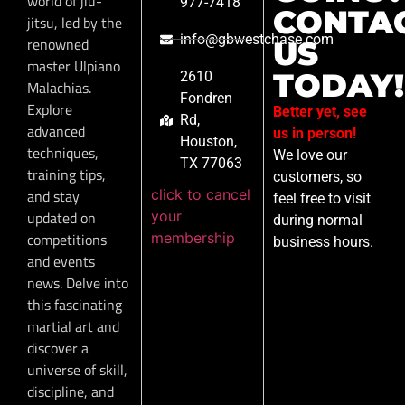
world of jiu-
977-7418
CONTA
jitsu, led by the
info@gbwestchase.com
renowned
US
master Ulpiano
TODAY!
2610
Malachias.
Fondren
Explore
Better yet, see
Rd,
advanced
us in person!
Houston,
techniques,
We love our
TX 77063
training tips,
customers, so
click to cancel
and stay
feel free to visit
your
updated on
during normal
membership
competitions
business hours.
and events
news. Delve into
this fascinating
martial art and
discover a
universe of skill,
discipline, and