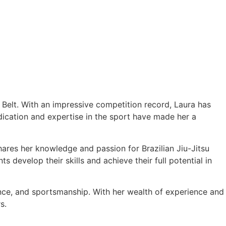
e Belt. With an impressive competition record, Laura has
cation and expertise in the sport have made her a
hares her knowledge and passion for Brazilian Jiu-Jitsu
 develop their skills and achieve their full potential in
ance, and sportsmanship. With her wealth of experience and
s.