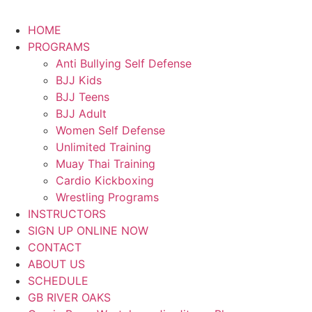
HOME
PROGRAMS
Anti Bullying Self Defense
BJJ Kids
BJJ Teens
BJJ Adult
Women Self Defense
Unlimited Training
Muay Thai Training
Cardio Kickboxing
Wrestling Programs
INSTRUCTORS
SIGN UP ONLINE NOW
CONTACT
ABOUT US
SCHEDULE
GB RIVER OAKS