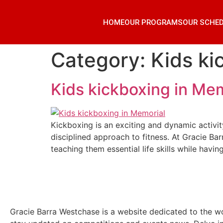
HOME
OUR PROGRAMS
OUR SCHE
Category:
Kids ki
Kids kickboxing in Mem
Kickboxing is an exciting and dynamic activity
disciplined approach to fitness. At Gracie B
teaching them essential life skills while havin
Gracie Barra Westchase is a website dedicated to the wo