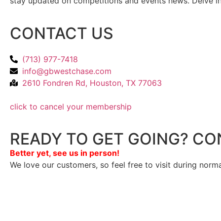
stay updated on competitions and events news. Delve into
CONTACT US
(713) 977-7418
info@gbwestchase.com
2610 Fondren Rd, Houston, TX 77063
click to cancel your membership
READY TO GET GOING? CO
Better yet, see us in person!
We love our customers, so feel free to visit during norm