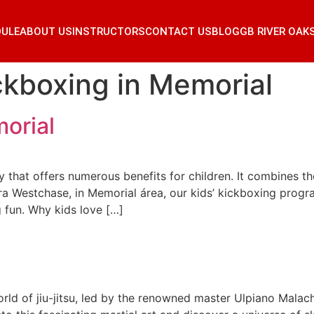
DULE
ABOUT US
INSTRUCTORS
CONTACT US
BLOG
GB RIVER OAK
ckboxing in Memorial
orial
 that offers numerous benefits for children. It combines the
arra Westchase, in Memorial área, our kids’ kickboxing pro
g fun. Why kids love […]
rld of jiu-jitsu, led by the renowned master Ulpiano Malach