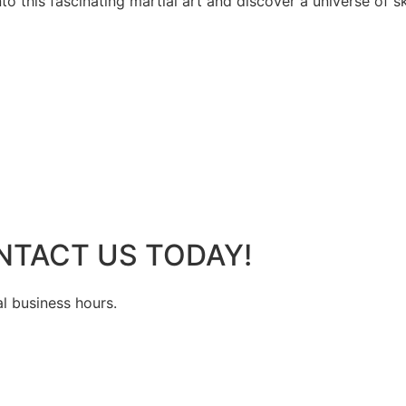
 this fascinating martial art and discover a universe of ski
NTACT US TODAY!
al business hours.