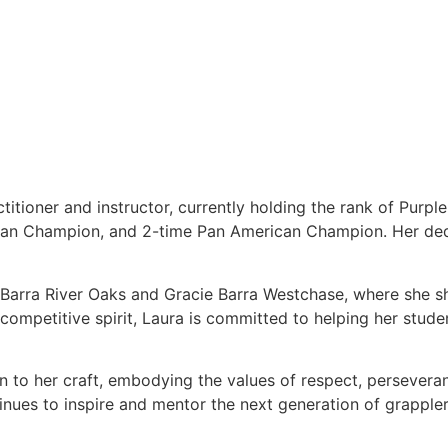
titioner and instructor, currently holding the rank of Purpl
ean Champion, and 2-time Pan American Champion. Her dedi
e Barra River Oaks and Gracie Barra Westchase, where she s
ompetitive spirit, Laura is committed to helping her students
on to her craft, embodying the values of respect, persever
tinues to inspire and mentor the next generation of grappler