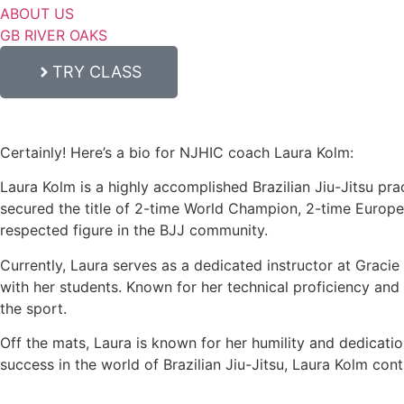
ABOUT US
GB RIVER OAKS
TRY CLASS
Certainly! Here’s a bio for NJHIC coach Laura Kolm:
Laura Kolm is a highly accomplished Brazilian Jiu-Jitsu prac
secured the title of 2-time World Champion, 2-time Europ
respected figure in the BJJ community.
Currently, Laura serves as a dedicated instructor at Graci
with her students. Known for her technical proficiency and c
the sport.
Off the mats, Laura is known for her humility and dedicati
success in the world of Brazilian Jiu-Jitsu, Laura Kolm con