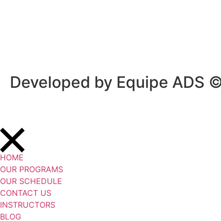
Privacy Policy
/
Terms Of Service
Developed by Equipe ADS 
HOME
OUR PROGRAMS
OUR SCHEDULE
CONTACT US
INSTRUCTORS
BLOG