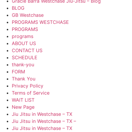
Gracie Barra Westchase Jiu-Jitsu – Blog
BLOG
GB Westchase
PROGRAMS WESTCHASE
PROGRAMS
programs
ABOUT US
CONTACT US
SCHEDULE
thank-you
FORM
Thank You
Privacy Policy
Terms of Service
WAIT LIST
New Page
Jiu Jitsu in Westchase – TX
Jiu Jitsu in Westchase – TX –
Jiu Jitsu in Westchase – TX