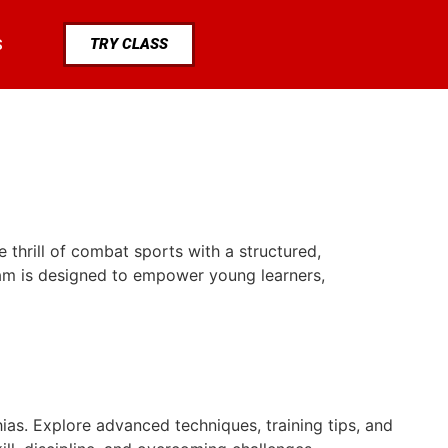
TRY CLASS
S
 thrill of combat sports with a structured,
gram is designed to empower young learners,
ias. Explore advanced techniques, training tips, and