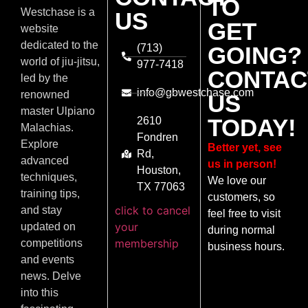
TO
Westchase is a
US
GET
website
dedicated to the
(713)
GOING?
world of jiu-jitsu,
977-7418
CONTAC
led by the
info@gbwestchase.com
renowned
US
master Ulpiano
TODAY!
2610
Malachias.
Fondren
Explore
Better yet, see
Rd,
advanced
us in person!
Houston,
techniques,
We love our
TX 77063
training tips,
customers, so
click to cancel
and stay
feel free to visit
your
updated on
during normal
membership
competitions
business hours.
and events
news. Delve
into this