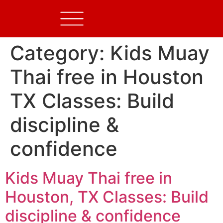
Category:
Kids Muay
Thai free in Houston
TX Classes: Build
discipline &
confidence
Kids Muay Thai free in
Houston, TX Classes: Build
discipline & confidence