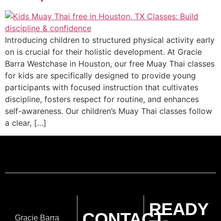
Introducing children to structured physical activity early
on is crucial for their holistic development. At Gracie
Barra Westchase in Houston, our free Muay Thai classes
for kids are specifically designed to provide young
participants with focused instruction that cultivates
discipline, fosters respect for routine, and enhances
self-awareness. Our children’s Muay Thai classes follow
a clear, […]
READY
CONTACT
Gracie Barra