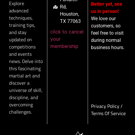
Explore
Better yet, see
Rd,
advanced
us in person!
Houston,
techniques,
We love our
TX 77063
training tips,
customers, so
click to cancel
and stay
feel free to visit
your
updated on
during normal
membership
competitions
business hours.
and events
news. Delve into
this fascinating
martial art and
discover a
universe of skill,
discipline, and
overcoming
Privacy Policy
/
challenges.
Terms Of Service