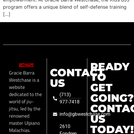
program offers a unique blend of self-defense training
[…]
READY
CONTACT
Gracie Barra
TO
Westchase is a
US
GET
website
dedicated to the
GOING?
(713)
world of jiu-
977-7418
CONTA
jitsu, led by the
info@gbwestchase.com
renowned
US
master Ulpiano
TODAY!
2610
Malachias.
Fondren