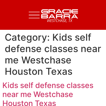
Category:
Kids self
defense classes near
me Westchase
Houston Texas
Kids self defense classes
near me Westchase
Houston Texas