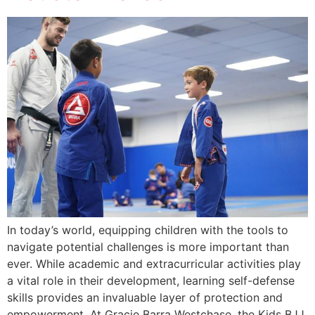
In today’s world, equipping children with the tools to
navigate potential challenges is more important than
ever. While academic and extracurricular activities play
a vital role in their development, learning self-defense
skills provides an invaluable layer of protection and
empowerment. At Gracie Barra Westchase, the Kids BJJ