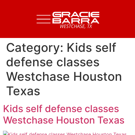
Category:
Kids self
defense classes
Westchase Houston
Texas
Kids self defense classes
Westchase Houston Texas