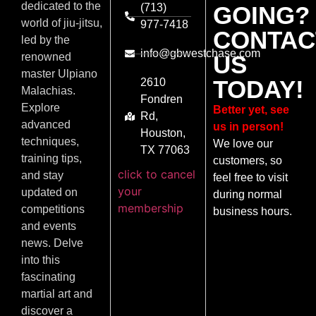
dedicated to the
(713)
GOING?
world of jiu-jitsu,
977-7418
CONTAC
led by the
info@gbwestchase.com
US
renowned
master Ulpiano
TODAY!
2610
Malachias.
Fondren
Explore
Better yet, see
Rd,
advanced
us in person!
Houston,
techniques,
We love our
TX 77063
training tips,
customers, so
click to cancel
and stay
feel free to visit
your
updated on
during normal
membership
competitions
business hours.
and events
news. Delve
into this
fascinating
martial art and
discover a