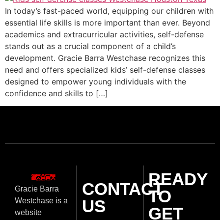
In today’s fast-paced world, equipping our children with
essential life skills is more important than ever. Beyond
academics and extracurricular activities, self-defense
stands out as a crucial component of a child’s
development. Gracie Barra Westchase recognizes this
need and offers specialized kids’ self-defense classes
designed to empower young individuals with the
confidence and skills to […]
READY
CONTACT
Gracie Barra
TO
US
Westchase is a
GET
website