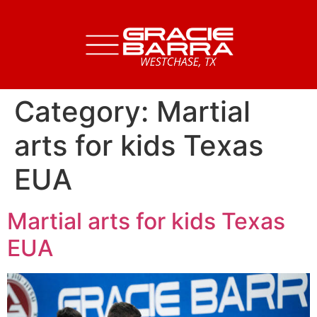
Category:
Martial
arts for kids Texas
EUA
Martial arts for kids Texas
EUA