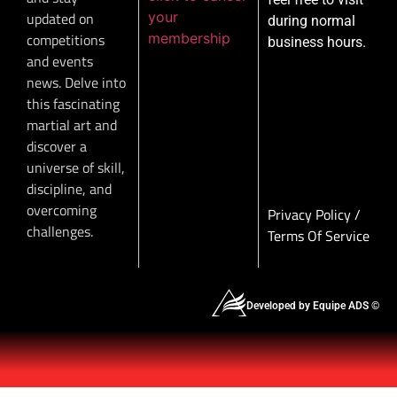
your
updated on
during normal
membership
competitions
business hours.
and events
news. Delve into
this fascinating
martial art and
discover a
universe of skill,
discipline, and
overcoming
Privacy Policy
/
challenges.
Terms Of Service
Developed by Equipe ADS ©