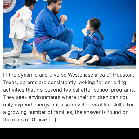
In the dynamic and diverse Westchase area of Houston,
Texas, parents are consistently looking for enriching
activities that go beyond typical after-school programs.
They seek environments where their children can not
only expend energy but also develop vital life skills. For
a growing number of families, the answer is found on
the mats of Gracie […]