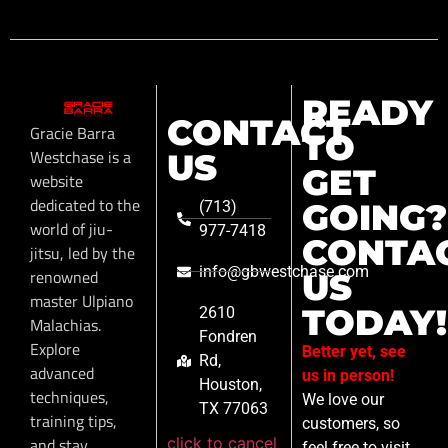
READY
CONTACT
Gracie Barra
TO
Westchase is a
US
GET
website
dedicated to the
GOING?
(713)
world of jiu-
977-7418
CONTA
jitsu, led by the
info@gbwestchase.com
renowned
US
master Ulpiano
TODAY!
2610
Malachias.
Fondren
Explore
Better yet, see
Rd,
advanced
us in person!
Houston,
techniques,
We love our
TX 77063
training tips,
customers, so
click to cancel
and stay
feel free to visit