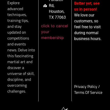
Explore
Better yet, see
Rd,
advanced
us in person!
Houston,
techniques,
We love our
TX 77063
training tips,
customers, so
click to cancel
and stay
feel free to visit
your
updated on
during normal
membership
competitions
business hours.
and events
news. Delve into
this fascinating
martial art and
discover a
universe of skill,
discipline, and
overcoming
Privacy Policy
/
challenges.
Terms Of Service