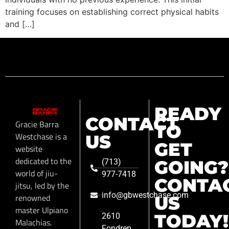
training focuses on establishing correct physical habits
and […]
READY
CONTACT
Gracie Barra
TO
Westchase is a
US
GET
website
dedicated to the
GOING?
(713)
world of jiu-
977-7418
CONTA
jitsu, led by the
info@gbwestchase.com
renowned
US
master Ulpiano
TODAY!
2610
Malachias.
Fondren