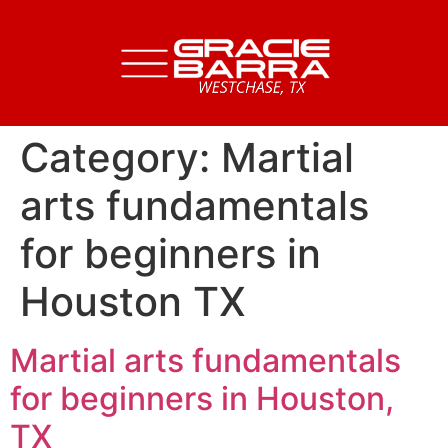
Category:
Martial
arts fundamentals
for beginners in
Houston TX
Martial arts fundamentals
for beginners in Houston,
TX