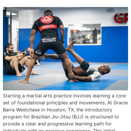
Starting a martial arts practice involves learning a core
set of foundational principles and movements. At Gracie
Barra Westchase in Houston, TX, the introductory
program for Brazilian Jiu-Jitsu (BJJ) is structured to
provide a clear and progressive learning path for
individuals with no previous experience. This initial