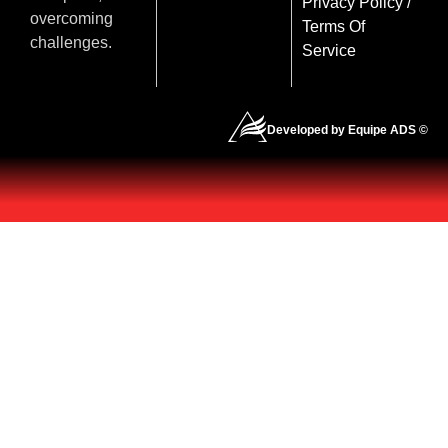
Privacy Policy
/
overcoming
Terms Of
challenges.
Service
Developed by Equipe ADS ©