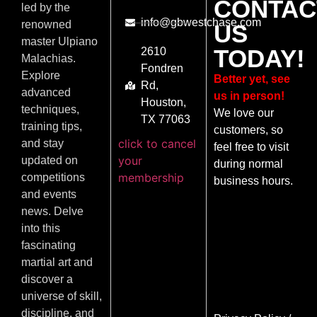
CONTAC
led by the
info@gbwestchase.com
renowned
US
master Ulpiano
TODAY!
2610
Malachias.
Fondren
Explore
Better yet, see
Rd,
advanced
us in person!
Houston,
techniques,
We love our
TX 77063
training tips,
customers, so
click to cancel
and stay
feel free to visit
your
updated on
during normal
membership
competitions
business hours.
and events
news. Delve
into this
fascinating
martial art and
discover a
universe of skill,
discipline, and