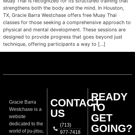
Muay Thai is recognized for its structured training that
strengthens both the body and the mind. In Houston,
TX, Gracie Barra Westchase offers free Muay Thai
classes for those seeking a comprehensive approach to
physical and mental development. These sessions are
designed to provide progress that goes beyond just
technique, offering participants a way to […]
READY
CONTACT
Gracie Barra
TO
Westchase is a
US
GET
website
dedicated to the
(713)
GOING?
world of jiu-jitsu,
977-7418