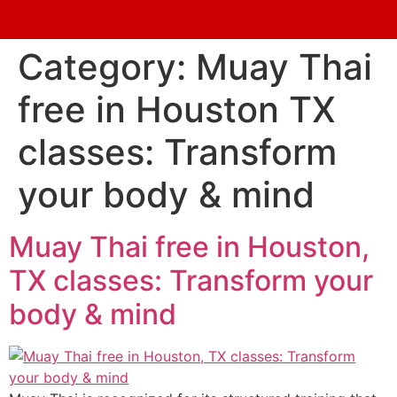
Category:
Muay Thai
free in Houston TX
classes: Transform
your body & mind
Muay Thai free in Houston,
TX classes: Transform your
body & mind