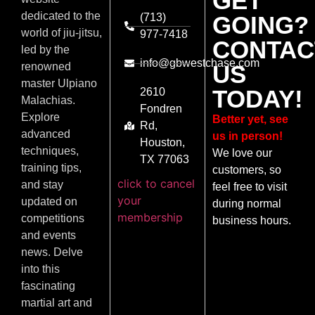
GET
dedicated to the
(713)
GOING?
world of jiu-jitsu,
977-7418
CONTAC
led by the
info@gbwestchase.com
US
renowned
master Ulpiano
TODAY!
2610
Malachias.
Fondren
Explore
Better yet, see
Rd,
advanced
us in person!
Houston,
techniques,
We love our
TX 77063
training tips,
customers, so
click to cancel
and stay
feel free to visit
your
updated on
during normal
membership
competitions
business hours.
and events
news. Delve
into this
fascinating
martial art and