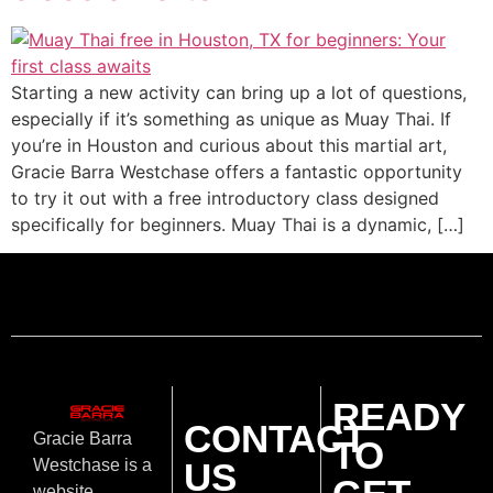
Starting a new activity can bring up a lot of questions,
especially if it’s something as unique as Muay Thai. If
you’re in Houston and curious about this martial art,
Gracie Barra Westchase offers a fantastic opportunity
to try it out with a free introductory class designed
specifically for beginners. Muay Thai is a dynamic, […]
READY
CONTACT
Gracie Barra
TO
US
Westchase is a
website