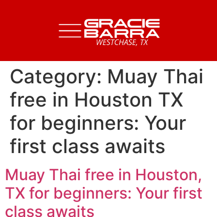
Category:
Muay Thai
free in Houston TX
for beginners: Your
first class awaits
Muay Thai free in Houston,
TX for beginners: Your first
class awaits