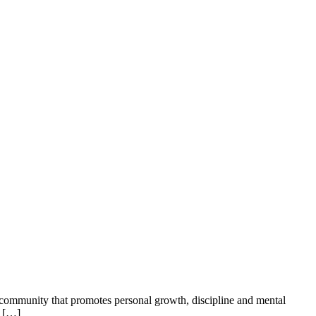
c community that promotes personal growth, discipline and mental
i […]