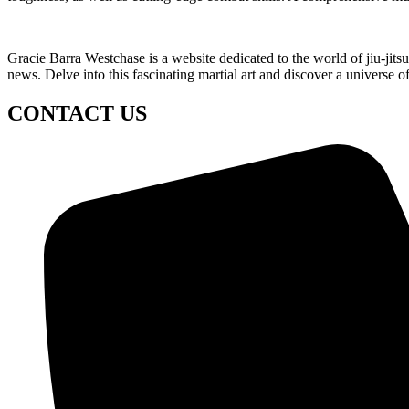
Gracie Barra Westchase is a website dedicated to the world of jiu-jit
news. Delve into this fascinating martial art and discover a universe o
CONTACT US