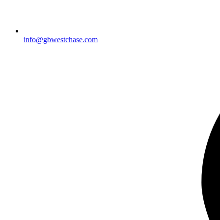
info@gbwestchase.com