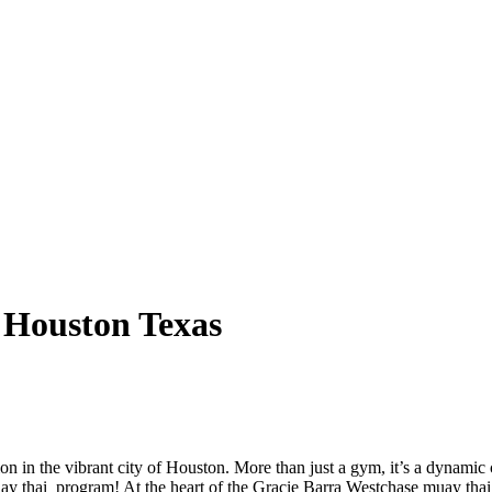
 Houston Texas
on in the vibrant city of Houston. More than just a gym, it’s a dynami
uay thai program! At the heart of the Gracie Barra Westchase muay tha