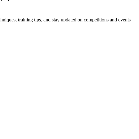
hniques, training tips, and stay updated on competitions and events