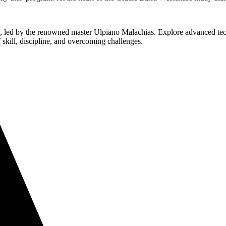
su, led by the renowned master Ulpiano Malachias. Explore advanced tec
f skill, discipline, and overcoming challenges.