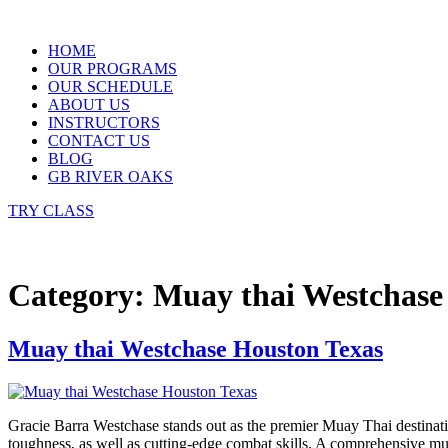
Skip
to
HOME
content
OUR PROGRAMS
OUR SCHEDULE
ABOUT US
INSTRUCTORS
CONTACT US
BLOG
GB RIVER OAKS
TRY CLASS
Category:
Muay thai Westchase
Muay thai Westchase Houston Texas
Gracie Barra Westchase stands out as the premier Muay Thai destinati
toughness, as well as cutting-edge combat skills. A comprehensive m