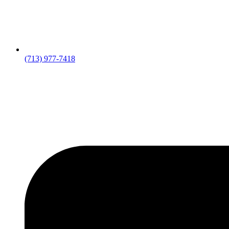
(713) 977-7418