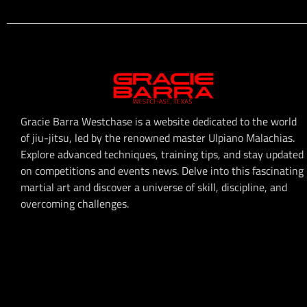
Gracie Barra Westchase is a website dedicated to the world
of jiu-jitsu, led by the renowned master Ulpiano Malachias.
Explore advanced techniques, training tips, and stay updated
on competitions and events news. Delve into this fascinating
martial art and discover a universe of skill, discipline, and
overcoming challenges.