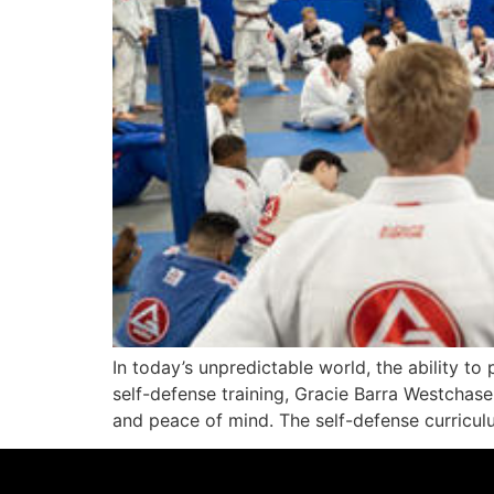
In today’s unpredictable world, the ability to 
self-defense training, Gracie Barra Westchas
and peace of mind. The self-defense curricul