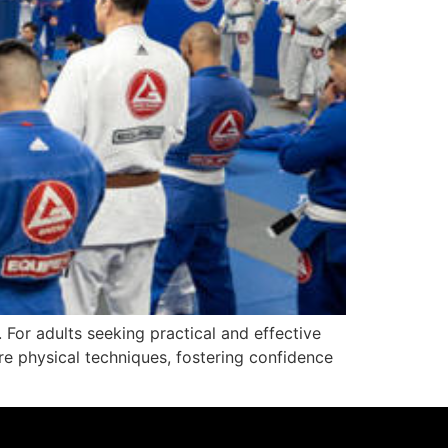
. For adults seeking practical and effective
e physical techniques, fostering confidence