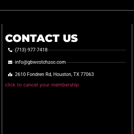
CONTACT US
(713) 977-7418
info@gbwestchase.com
2610 Fondren Rd, Houston, TX 77063
click to cancel your membership