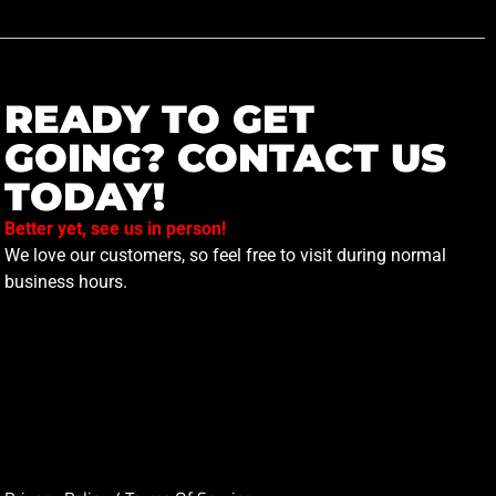
READY TO GET
GOING? CONTACT US
TODAY!
Better yet, see us in person!
We love our customers, so feel free to visit during normal
business hours.