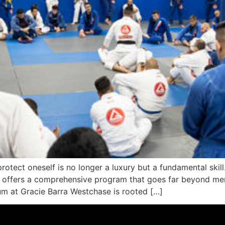
protect oneself is no longer a luxury but a fundamental skill
e offers a comprehensive program that goes far beyond mer
um at Gracie Barra Westchase is rooted […]