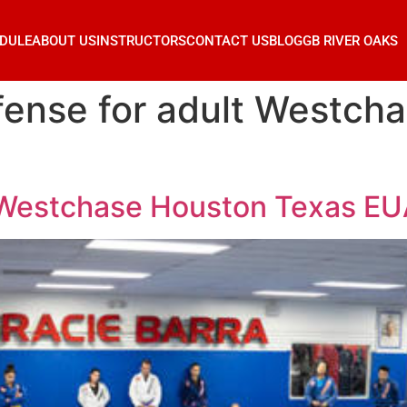
DULE
ABOUT US
INSTRUCTORS
CONTACT US
BLOG
GB RIVER OAKS
fense for adult Westch
t Westchase Houston Texas E