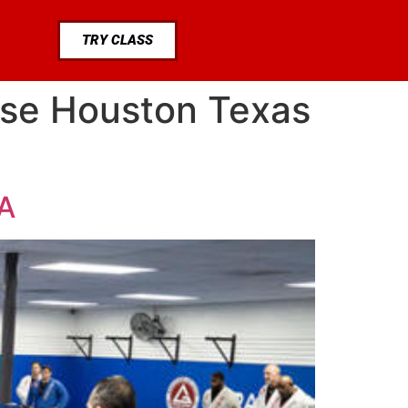
TRY CLASS
ase Houston Texas
UA