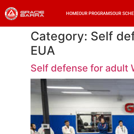
HOME
OUR PROGRAMS
OUR SCHE
Category:
Self de
EUA
Self defense for adul