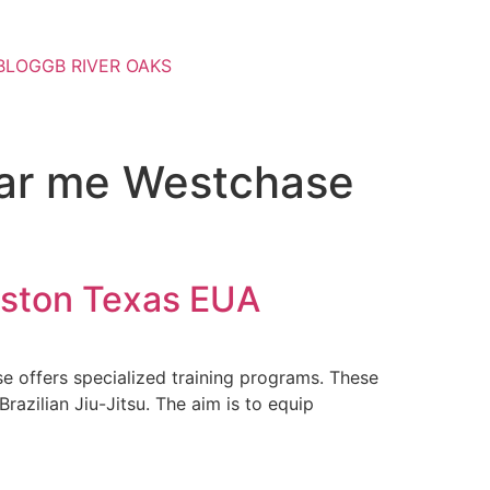
BLOG
GB RIVER OAKS
ear me Westchase
uston Texas EUA
e offers specialized training programs. These
razilian Jiu-Jitsu. The aim is to equip