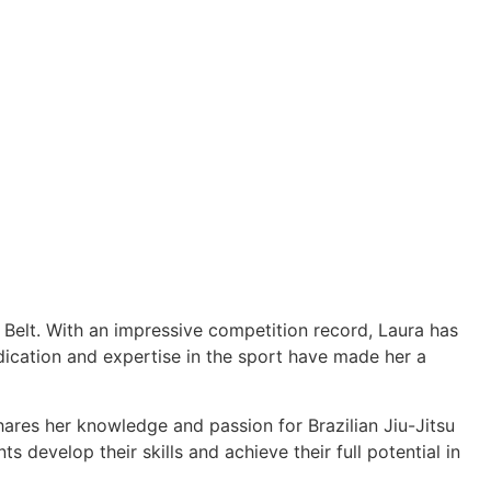
e Belt. With an impressive competition record, Laura has
cation and expertise in the sport have made her a
hares her knowledge and passion for Brazilian Jiu-Jitsu
 develop their skills and achieve their full potential in