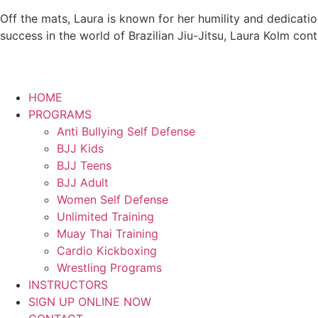
Off the mats, Laura is known for her humility and dedicati
success in the world of Brazilian Jiu-Jitsu, Laura Kolm con
HOME
PROGRAMS
Anti Bullying Self Defense
BJJ Kids
BJJ Teens
BJJ Adult
Women Self Defense
Unlimited Training
Muay Thai Training
Cardio Kickboxing
Wrestling Programs
INSTRUCTORS
SIGN UP ONLINE NOW