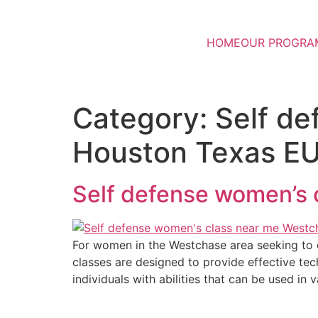
HOME
OUR PROGRA
Category:
Self d
Houston Texas E
Self defense women’s
For women in the Westchase area seeking to d
classes are designed to provide effective tech
individuals with abilities that can be used in 