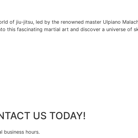
rld of jiu-jitsu, led by the renowned master Ulpiano Malach
 this fascinating martial art and discover a universe of ski
NTACT US TODAY!
al business hours.