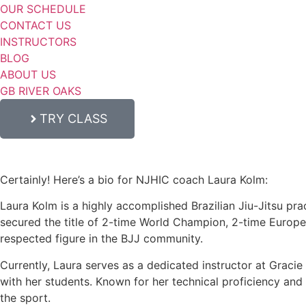
OUR SCHEDULE
CONTACT US
INSTRUCTORS
BLOG
ABOUT US
GB RIVER OAKS
TRY CLASS
Certainly! Here’s a bio for NJHIC coach Laura Kolm:
Laura Kolm is a highly accomplished Brazilian Jiu-Jitsu prac
secured the title of 2-time World Champion, 2-time Europ
respected figure in the BJJ community.
Currently, Laura serves as a dedicated instructor at Graci
with her students. Known for her technical proficiency and c
the sport.