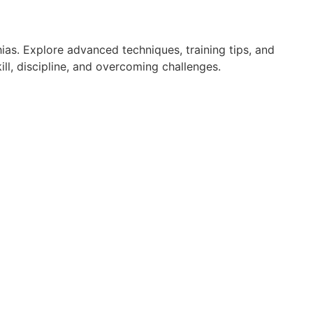
ias. Explore advanced techniques, training tips, and
ll, discipline, and overcoming challenges.