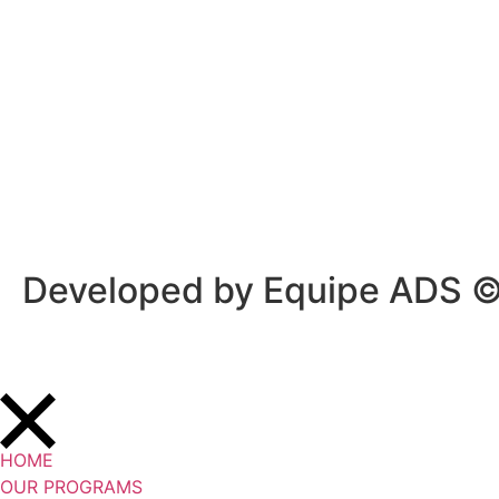
Privacy Policy
/
Terms Of Service
Developed by Equipe ADS 
HOME
OUR PROGRAMS