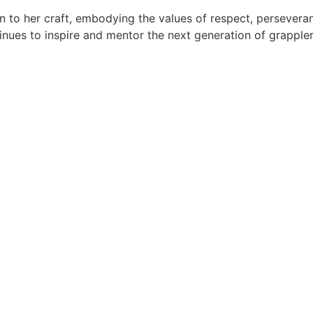
on to her craft, embodying the values of respect, persever
tinues to inspire and mentor the next generation of grappler