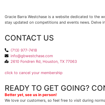
Gracie Barra Westchase is a website dedicated to the wo
stay updated on competitions and events news. Delve into
CONTACT US
(713) 977-7418
info@gbwestchase.com
2610 Fondren Rd, Houston, TX 77063
click to cancel your membership
READY TO GET GOING? CO
Better yet, see us in person!
We love our customers, so feel free to visit during norm