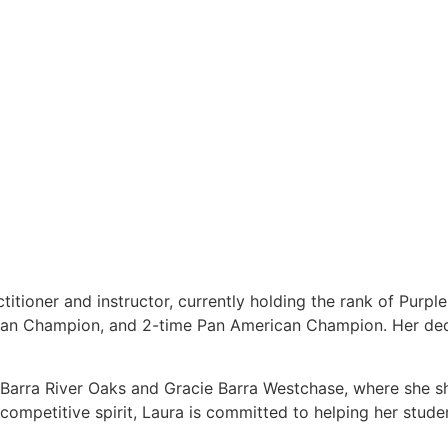
titioner and instructor, currently holding the rank of Purpl
ean Champion, and 2-time Pan American Champion. Her dedi
e Barra River Oaks and Gracie Barra Westchase, where she s
ompetitive spirit, Laura is committed to helping her students