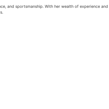
ance, and sportsmanship. With her wealth of experience and
s.