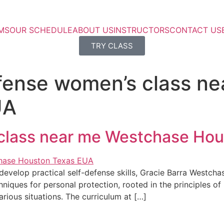
MS
OUR SCHEDULE
ABOUT US
INSTRUCTORS
CONTACT US
TRY CLASS
efense women’s class n
UA
 class near me Westchase Ho
evelop practical self-defense skills, Gracie Barra Westchas
niques for personal protection, rooted in the principles of B
various situations. The curriculum at […]