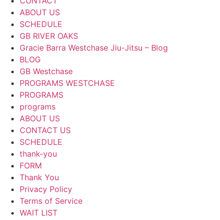
CONTACT
ABOUT US
SCHEDULE
GB RIVER OAKS
Gracie Barra Westchase Jiu-Jitsu – Blog
BLOG
GB Westchase
PROGRAMS WESTCHASE
PROGRAMS
programs
ABOUT US
CONTACT US
SCHEDULE
thank-you
FORM
Thank You
Privacy Policy
Terms of Service
WAIT LIST