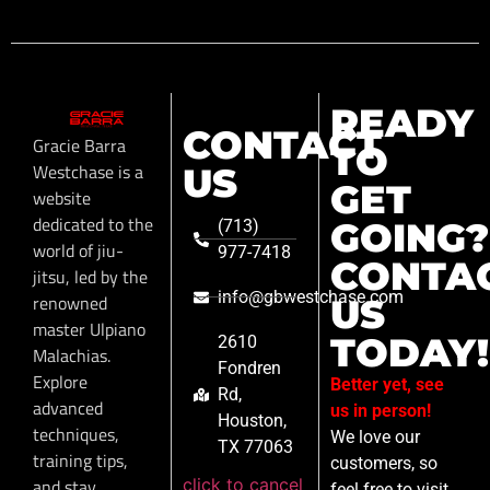
READY
CONTACT
Gracie Barra
TO
Westchase is a
US
GET
website
dedicated to the
GOING?
(713)
world of jiu-
977-7418
CONTA
jitsu, led by the
info@gbwestchase.com
renowned
US
master Ulpiano
TODAY!
2610
Malachias.
Fondren
Explore
Better yet, see
Rd,
advanced
us in person!
Houston,
techniques,
We love our
TX 77063
training tips,
customers, so
click to cancel
and stay
feel free to visit