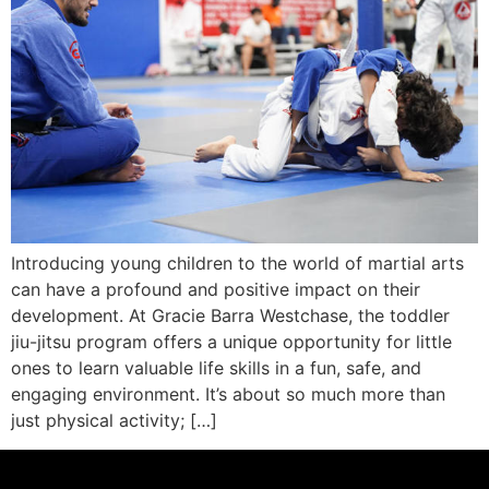
Introducing young children to the world of martial arts
can have a profound and positive impact on their
development. At Gracie Barra Westchase, the toddler
jiu-jitsu program offers a unique opportunity for little
ones to learn valuable life skills in a fun, safe, and
engaging environment. It’s about so much more than
just physical activity; […]