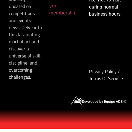
your
updated on
during normal
membership
competitions
business hours.
and events
news. Delve into
this fascinating
martial art and
discover a
universe of skill,
discipline, and
overcoming
Privacy Policy
/
challenges.
Terms Of Service
Developed by Equipe ADS ©