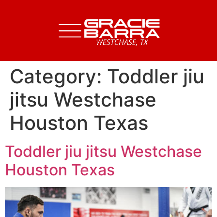
Category:
Toddler jiu
jitsu Westchase
Houston Texas
Toddler jiu jitsu Westchase
Houston Texas