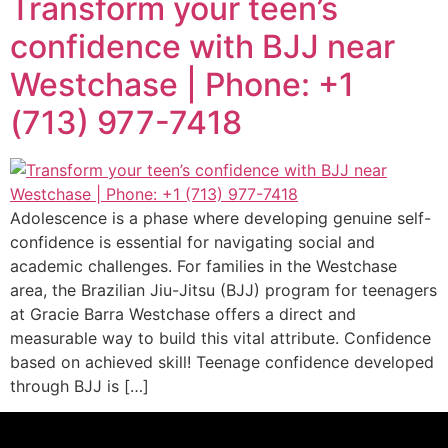
Transform your teen’s
confidence with BJJ near
Westchase | Phone: +1
(713) 977-7418
Adolescence is a phase where developing genuine self-
confidence is essential for navigating social and
academic challenges. For families in the Westchase
area, the Brazilian Jiu-Jitsu (BJJ) program for teenagers
at Gracie Barra Westchase offers a direct and
measurable way to build this vital attribute. Confidence
based on achieved skill! Teenage confidence developed
through BJJ is […]