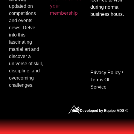
your
updated on
during normal
membership
competitions
business hours.
and events
news. Delve
into this
fascinating
martial art and
discover a
universe of skill,
discipline, and
Privacy Policy
/
overcoming
Terms Of
challenges.
Service
Developed by Equipe ADS ©