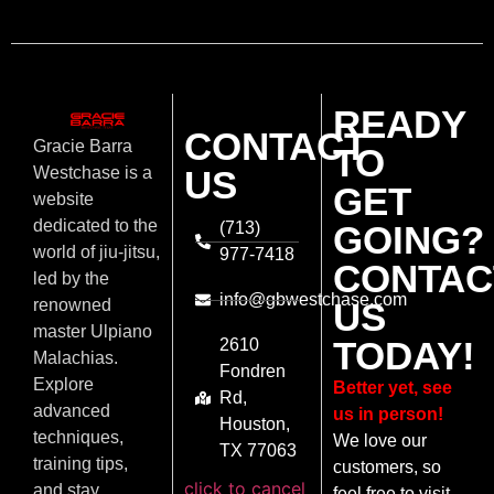
READY
CONTACT
Gracie Barra
TO
US
Westchase is a
GET
website
dedicated to the
(713)
GOING?
world of jiu-jitsu,
977-7418
CONTAC
led by the
info@gbwestchase.com
US
renowned
master Ulpiano
TODAY!
2610
Malachias.
Fondren
Explore
Better yet, see
Rd,
advanced
us in person!
Houston,
techniques,
We love our
TX 77063
training tips,
customers, so
click to cancel
and stay
feel free to visit