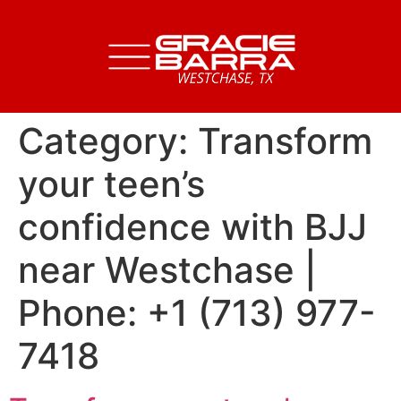
Category:
Transform
your teen’s
confidence with BJJ
near Westchase |
Phone: +1 (713) 977-
7418