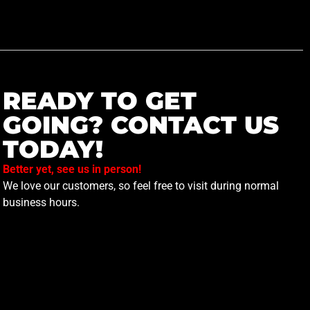
READY TO GET
GOING? CONTACT US
TODAY!
Better yet, see us in person!
We love our customers, so feel free to visit during normal
business hours.