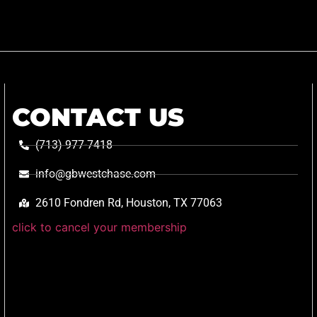
CONTACT US
(713) 977-7418
info@gbwestchase.com
2610 Fondren Rd, Houston, TX 77063
click to cancel your membership