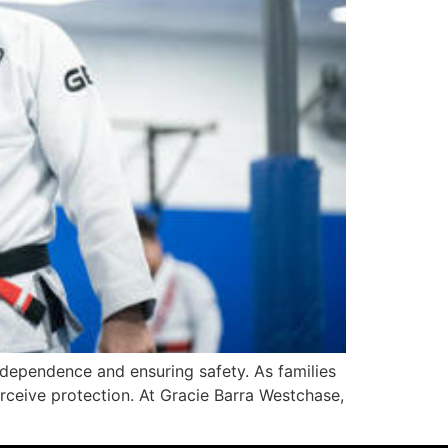
dependence and ensuring safety. As families
erceive protection. At Gracie Barra Westchase,