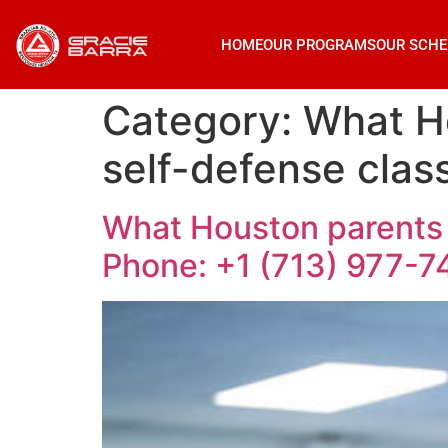
HOME
OUR PROGRAMS
OUR SCHE
Category:
What H
self-defense clas
What Houston parents 
Phone: +1 (713) 977-7