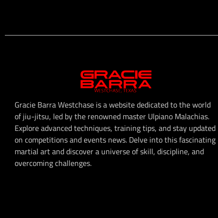
Gracie Barra Westchase is a website dedicated to the world
of jiu-jitsu, led by the renowned master Ulpiano Malachias.
Explore advanced techniques, training tips, and stay updated
on competitions and events news. Delve into this fascinating
martial art and discover a universe of skill, discipline, and
overcoming challenges.