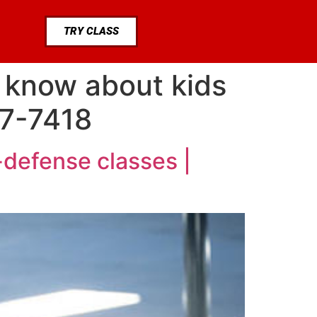
TRY CLASS
 know about kids
77-7418
-defense classes |