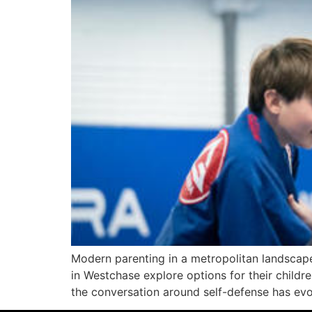
Modern parenting in a metropolitan landscape
in Westchase explore options for their childre
the conversation around self-defense has evol