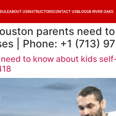
DULE
ABOUT US
INSTRUCTORS
CONTACT US
BLOG
GB RIVER OAKS
ouston parents need to
ses | Phone: +1 (713) 9
need to know about kids self
418