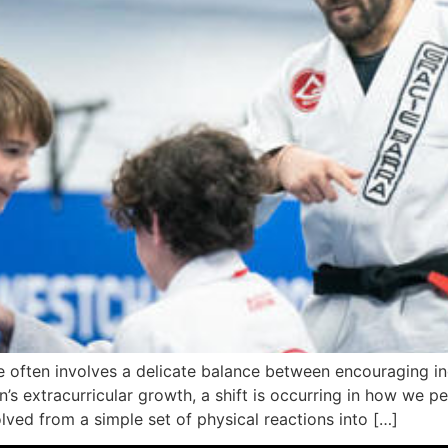
 often involves a delicate balance between encouraging in
n’s extracurricular growth, a shift is occurring in how we p
ved from a simple set of physical reactions into […]