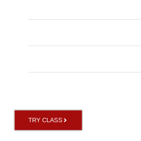
INSTRUCTORS
BLOG
ABOUT US
GB RIVER OAK
TRY CLASS