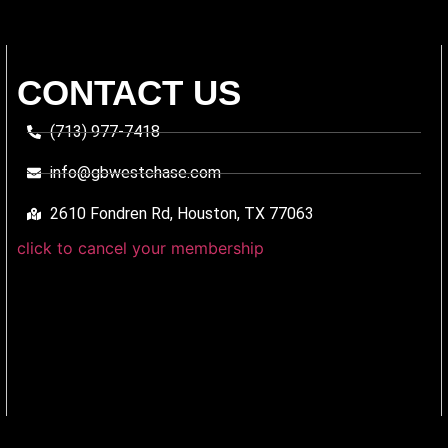
CONTACT US
(713) 977-7418
info@gbwestchase.com
2610 Fondren Rd, Houston, TX 77063
click to cancel your membership