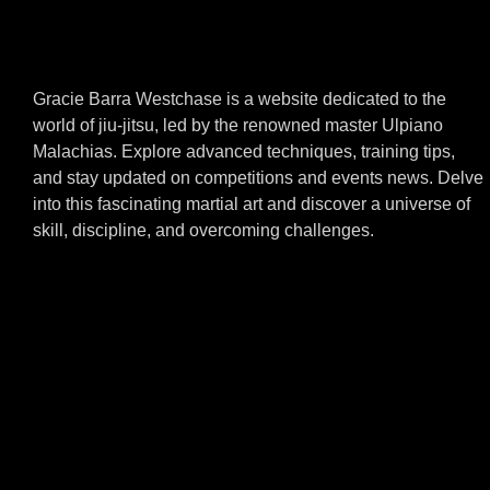
Gracie Barra Westchase is a website dedicated to the
world of jiu-jitsu, led by the renowned master Ulpiano
Malachias. Explore advanced techniques, training tips,
and stay updated on competitions and events news. Delve
into this fascinating martial art and discover a universe of
skill, discipline, and overcoming challenges.