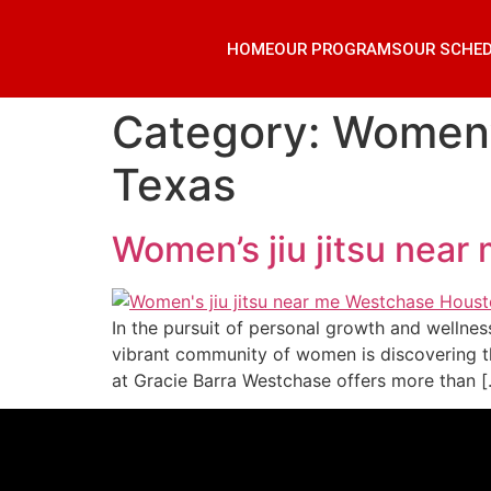
HOME
OUR PROGRAMS
OUR SCHE
Category:
Women’s
Texas
Women’s jiu jitsu nea
In the pursuit of personal growth and wellnes
vibrant community of women is discovering th
at Gracie Barra Westchase offers more than 