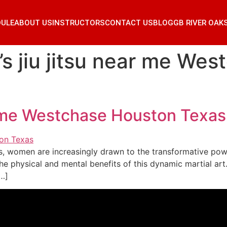
DULE
ABOUT US
INSTRUCTORS
CONTACT US
BLOG
GB RIVER OAK
 jiu jitsu near me Wes
r me Westchase Houston Texas
s, women are increasingly drawn to the transformative powe
e physical and mental benefits of this dynamic martial art
[…]