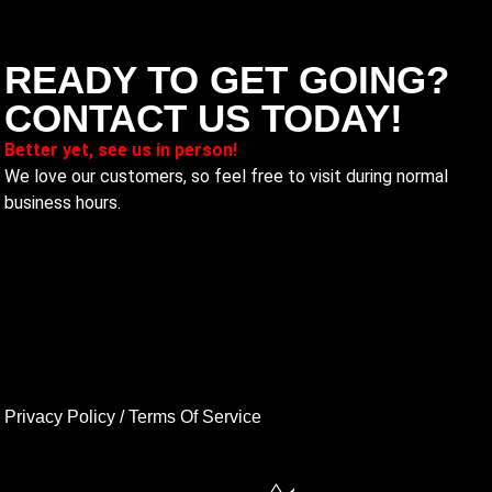
READY TO GET GOING?
CONTACT US TODAY!
Better yet, see us in person!
We love our customers, so feel free to visit during normal
business hours.
Privacy Policy
/
Terms Of Service