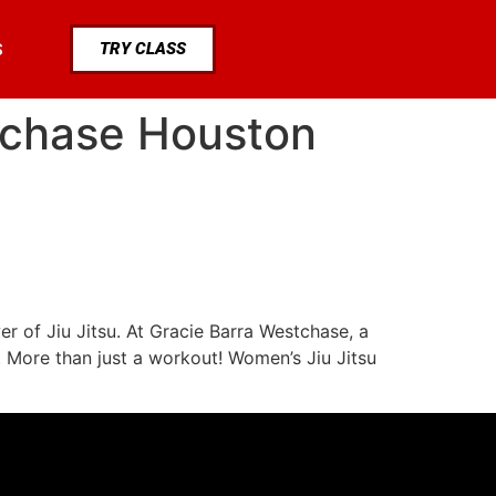
TRY CLASS
S
tchase Houston
r of Jiu Jitsu. At Gracie Barra Westchase, a
. More than just a workout! Women’s Jiu Jitsu