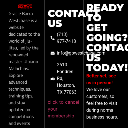
READY
CONTACT
Gracie Barra
TO
Westchase is a
US
GET
website
dedicated to the
GOING?
(713)
world of jiu-
977-7418
CONTA
jitsu, led by the
info@gbwestchase.com
renowned
US
master Ulpiano
TODAY!
2610
Malachias.
Fondren
Explore
Better yet, see
Rd,
advanced
us in person!
Houston,
techniques,
We love our
TX 77063
training tips,
customers, so
click to cancel
and stay
feel free to visit
your
updated on
during normal
membership
competitions
business hours.
and events