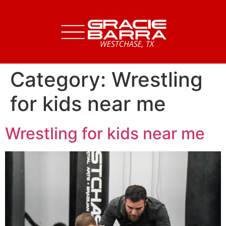
Category:
Wrestling
for kids near me
Wrestling for kids near me