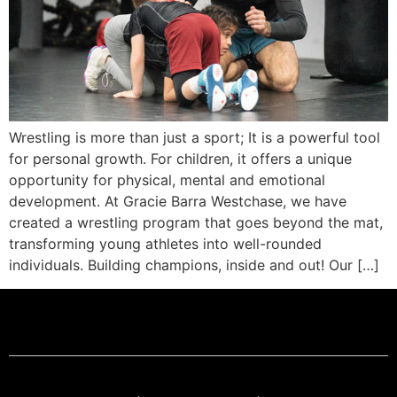
Wrestling is more than just a sport; It is a powerful tool
for personal growth. For children, it offers a unique
opportunity for physical, mental and emotional
development. At Gracie Barra Westchase, we have
created a wrestling program that goes beyond the mat,
transforming young athletes into well-rounded
individuals. Building champions, inside and out! Our […]