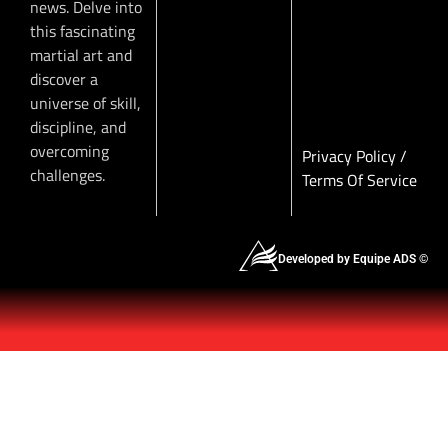
news. Delve into
this fascinating
martial art and
discover a
universe of skill,
discipline, and
overcoming
Privacy Policy
/
challenges.
Terms Of Service
Developed by Equipe ADS ©