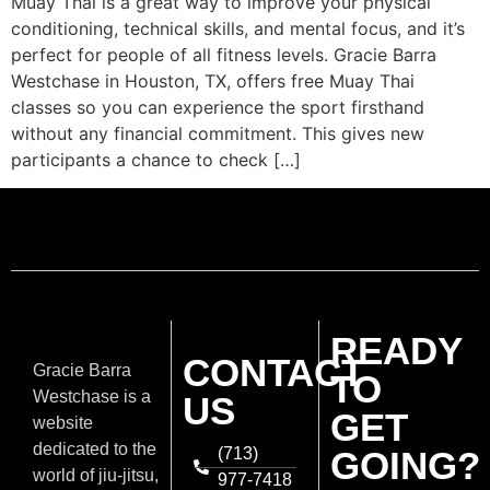
Muay Thai is a great way to improve your physical
conditioning, technical skills, and mental focus, and it’s
perfect for people of all fitness levels. Gracie Barra
Westchase in Houston, TX, offers free Muay Thai
classes so you can experience the sport firsthand
without any financial commitment. This gives new
participants a chance to check […]
READY
CONTACT
Gracie Barra
TO
Westchase is a
US
GET
website
dedicated to the
(713)
GOING?
world of jiu-jitsu,
977-7418