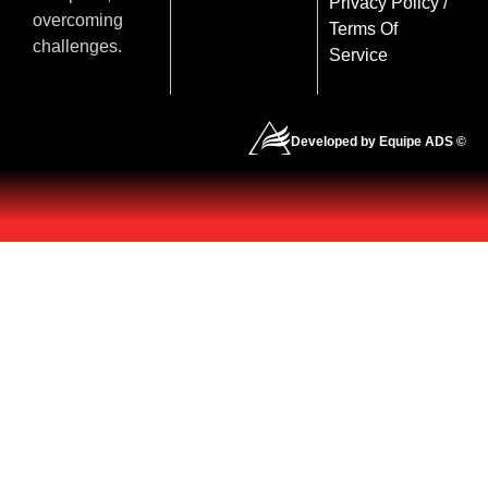
Privacy Policy
/
overcoming
Terms Of
challenges.
Service
Developed by Equipe ADS ©