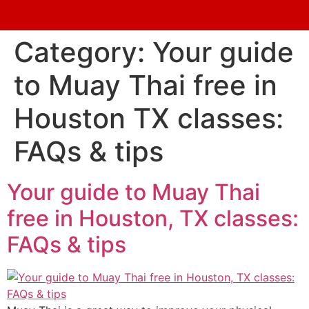
Category:
Your guide
to Muay Thai free in
Houston TX classes:
FAQs & tips
Your guide to Muay Thai
free in Houston, TX classes:
FAQs & tips