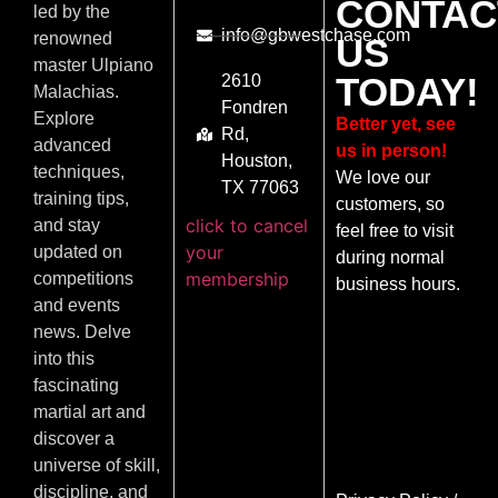
CONTAC
led by the
info@gbwestchase.com
renowned
US
master Ulpiano
TODAY!
2610
Malachias.
Fondren
Explore
Better yet, see
Rd,
advanced
us in person!
Houston,
techniques,
We love our
TX 77063
training tips,
customers, so
click to cancel
and stay
feel free to visit
your
updated on
during normal
membership
competitions
business hours.
and events
news. Delve
into this
fascinating
martial art and
discover a
universe of skill,
discipline, and