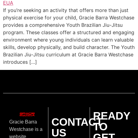
If you’re seeking an activity that offers more than just
physical exercise for your child, Gracie Barra Westchase
provides a comprehensive Youth Brazilian Jiu-Jitsu
program. These classes offer a structured and engaging
environment where young individuals can learn valuable
skills, develop physically, and build character. The Youth
Brazilian Jiu-Jitsu curriculum at Gracie Barra Westchase
introduces […]
READY
CONTACT
Gracie Barra
TO
US
Westchase is a
GET
website