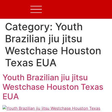
Category:
Youth
Brazilian jiu jitsu
Westchase Houston
Texas EUA
Youth Brazilian jiu jitsu
Westchase Houston Texas
EUA