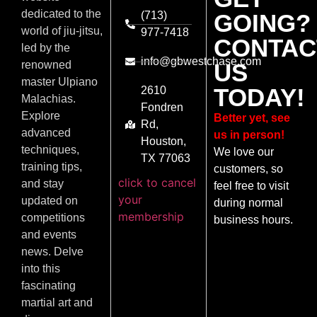
dedicated to the
(713)
GOING?
world of jiu-jitsu,
977-7418
CONTAC
led by the
info@gbwestchase.com
US
renowned
master Ulpiano
TODAY!
2610
Malachias.
Fondren
Explore
Better yet, see
Rd,
advanced
us in person!
Houston,
techniques,
We love our
TX 77063
training tips,
customers, so
click to cancel
and stay
feel free to visit
your
updated on
during normal
membership
competitions
business hours.
and events
news. Delve
into this
fascinating
martial art and