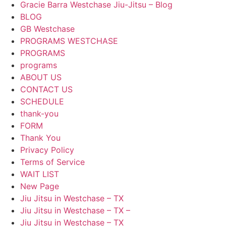
Gracie Barra Westchase Jiu-Jitsu – Blog
BLOG
GB Westchase
PROGRAMS WESTCHASE
PROGRAMS
programs
ABOUT US
CONTACT US
SCHEDULE
thank-you
FORM
Thank You
Privacy Policy
Terms of Service
WAIT LIST
New Page
Jiu Jitsu in Westchase – TX
Jiu Jitsu in Westchase – TX –
Jiu Jitsu in Westchase – TX