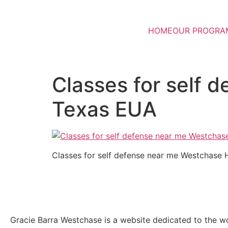
HOME
OUR PROGRA
Classes for self
Texas EUA
Classes for self defense near me Westchase
Gracie Barra Westchase is a website dedicated to the wo