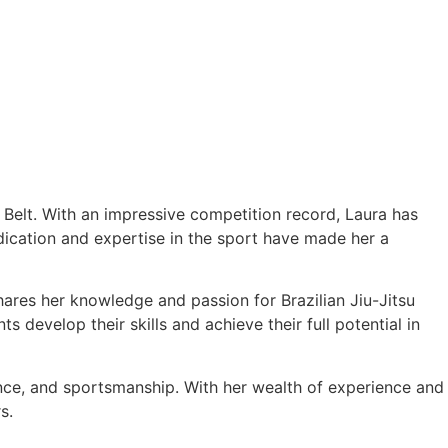
e Belt. With an impressive competition record, Laura has
cation and expertise in the sport have made her a
hares her knowledge and passion for Brazilian Jiu-Jitsu
 develop their skills and achieve their full potential in
ance, and sportsmanship. With her wealth of experience and
s.