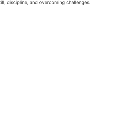
ll, discipline, and overcoming challenges.