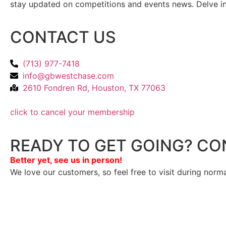
stay updated on competitions and events news. Delve into
CONTACT US
(713) 977-7418
info@gbwestchase.com
2610 Fondren Rd, Houston, TX 77063
click to cancel your membership
READY TO GET GOING? CO
Better yet, see us in person!
We love our customers, so feel free to visit during norm