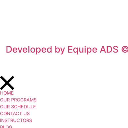
Privacy Policy
/
Terms Of Service
Developed by Equipe ADS 
HOME
OUR PROGRAMS
OUR SCHEDULE
CONTACT US
INSTRUCTORS
BLOG