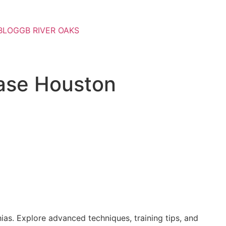
BLOG
GB RIVER OAKS
hase Houston
ias. Explore advanced techniques, training tips, and