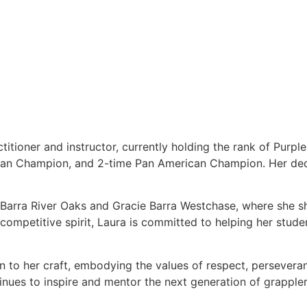
titioner and instructor, currently holding the rank of Purpl
ean Champion, and 2-time Pan American Champion. Her dedi
e Barra River Oaks and Gracie Barra Westchase, where she s
ompetitive spirit, Laura is committed to helping her students
on to her craft, embodying the values of respect, persever
tinues to inspire and mentor the next generation of grappler