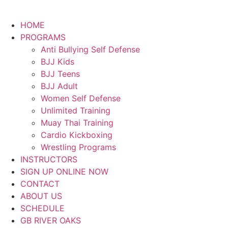
HOME
PROGRAMS
Anti Bullying Self Defense
BJJ Kids
BJJ Teens
BJJ Adult
Women Self Defense
Unlimited Training
Muay Thai Training
Cardio Kickboxing
Wrestling Programs
INSTRUCTORS
SIGN UP ONLINE NOW
CONTACT
ABOUT US
SCHEDULE
GB RIVER OAKS