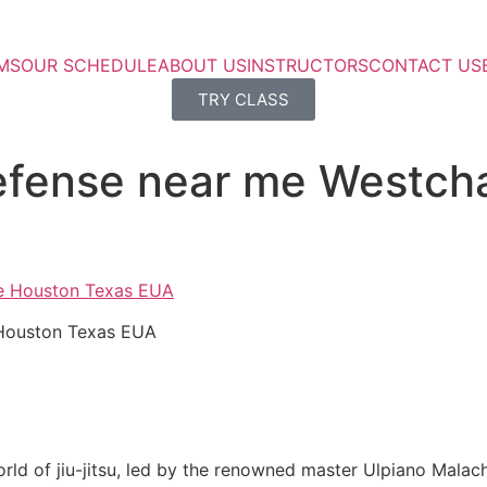
MS
OUR SCHEDULE
ABOUT US
INSTRUCTORS
CONTACT US
TRY CLASS
 defense near me Westc
 Houston Texas EUA
rld of jiu-jitsu, led by the renowned master Ulpiano Malach