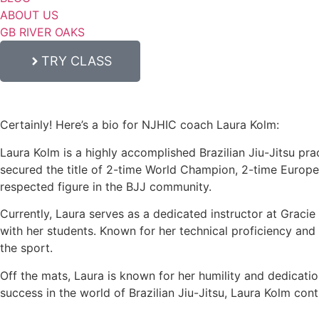
ABOUT US
GB RIVER OAKS
TRY CLASS
Certainly! Here’s a bio for NJHIC coach Laura Kolm:
Laura Kolm is a highly accomplished Brazilian Jiu-Jitsu prac
secured the title of 2-time World Champion, 2-time Europ
respected figure in the BJJ community.
Currently, Laura serves as a dedicated instructor at Graci
with her students. Known for her technical proficiency and c
the sport.
Off the mats, Laura is known for her humility and dedicati
success in the world of Brazilian Jiu-Jitsu, Laura Kolm con