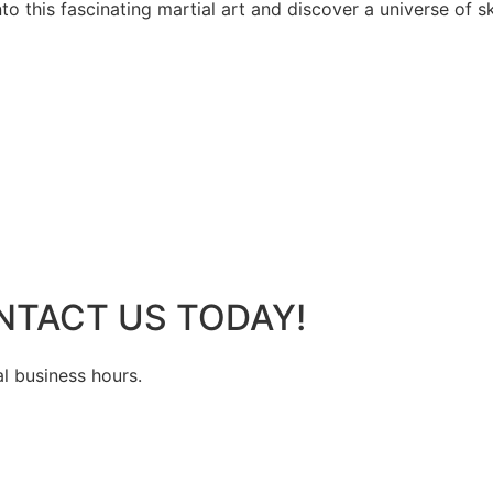
 this fascinating martial art and discover a universe of ski
NTACT US TODAY!
al business hours.