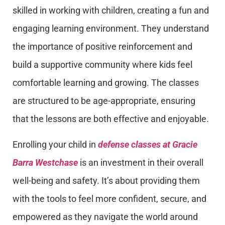
skilled in working with children, creating a fun and
engaging learning environment. They understand
the importance of positive reinforcement and
build a supportive community where kids feel
comfortable learning and growing. The classes
are structured to be age-appropriate, ensuring
that the lessons are both effective and enjoyable.
Enrolling your child in
defense classes at Gracie
Barra Westchase
is an investment in their overall
well-being and safety. It’s about providing them
with the tools to feel more confident, secure, and
empowered as they navigate the world around