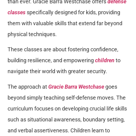
than ever. Gracie Barra Westchase offers
defense
classes
specifically designed for kids, providing
them with valuable skills that extend far beyond
physical techniques.
These classes are about fostering confidence,
building resilience, and empowering
children
to
navigate their world with greater security.
The approach at
Gracie Barra Westchase
goes
beyond simply teaching self-defense moves. The
curriculum focuses on developing crucial life skills
such as situational awareness, boundary setting,
and verbal assertiveness. Children learn to