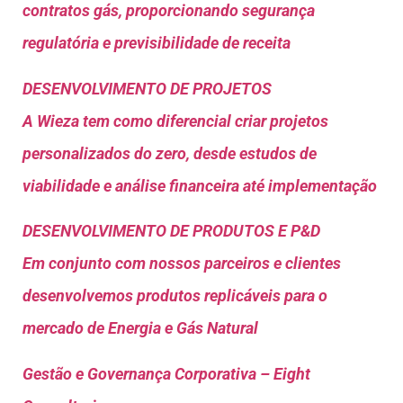
contratos gás, proporcionando segurança
regulatória e previsibilidade de receita
DESENVOLVIMENTO DE PROJETOS
A Wieza tem como diferencial criar projetos
personalizados do zero, desde estudos de
viabilidade e análise financeira até implementação
DESENVOLVIMENTO DE PRODUTOS E P&D
Em conjunto com nossos parceiros e clientes
desenvolvemos produtos replicáveis para o
mercado de Energia e Gás Natural
Gestão e Governança Corporativa – Eight