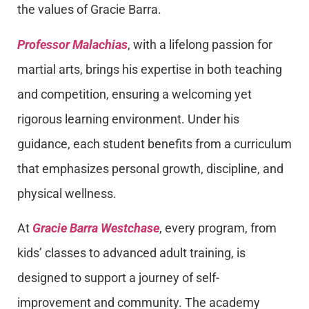
the values of Gracie Barra.
Professor Malachias
, with a lifelong passion for
martial arts, brings his expertise in both teaching
and competition, ensuring a welcoming yet
rigorous learning environment. Under his
guidance, each student benefits from a curriculum
that emphasizes personal growth, discipline, and
physical wellness.
At
Gracie Barra Westchase
, every program, from
kids’ classes to advanced adult training, is
designed to support a journey of self-
improvement and community. The academy