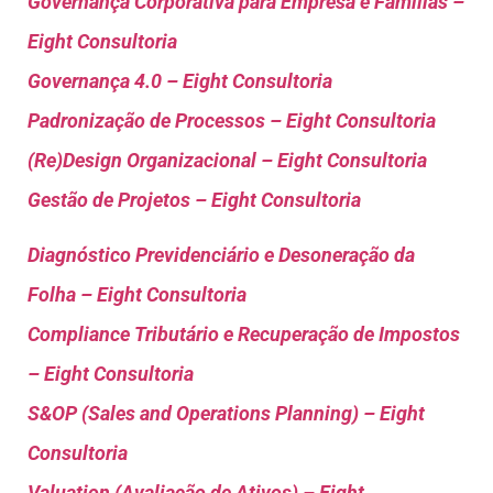
Governança Corporativa para Empresa e Familias –
Eight Consultoria
Governança 4.0 – Eight Consultoria
Padronização de Processos – Eight Consultoria
(Re)Design Organizacional – Eight Consultoria
Gestão de Projetos – Eight Consultoria
Diagnóstico Previdenciário e Desoneração da
Folha – Eight Consultoria
Compliance Tributário e Recuperação de Impostos
– Eight Consultoria
S&OP (Sales and Operations Planning) – Eight
Consultoria
Valuation (Avaliação de Ativos) – Eight