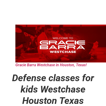
Gracie Barra Westchase in Houston, Texas!
Defense classes for
kids
Westchase
Houston Texas