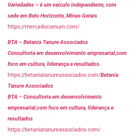
Variedades – é um veículo independente, com
sede em Belo Horizonte, Minas Gerais
https://mercadocomum.com/
BTA – Betania Tanure Associados
Consultoria em desenvolvimento empresarial,com
foco em cultura, liderança e resultados.
https://betaniatanureassociados.com/
Betania
Tanure Associados
BTA – Consultoria em desenvolvimento
empresarial,com foco em cultura, liderança e
resultados
https://betaniatanureassociados.com/