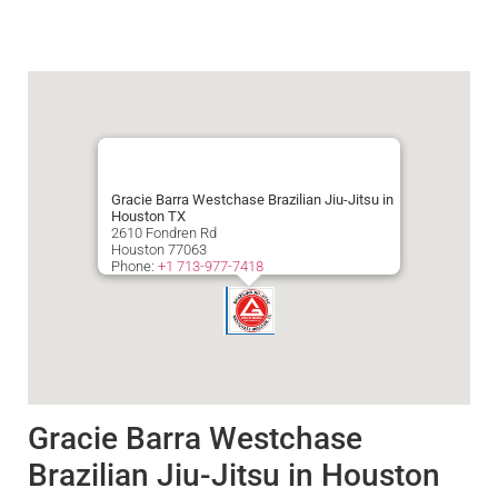
Gracie Barra Westchase Brazilian Jiu-Jitsu in
Houston TX
2610 Fondren Rd
Houston
77063
Phone:
+1 713-977-7418
Gracie Barra Westchase
Brazilian Jiu-Jitsu in Houston