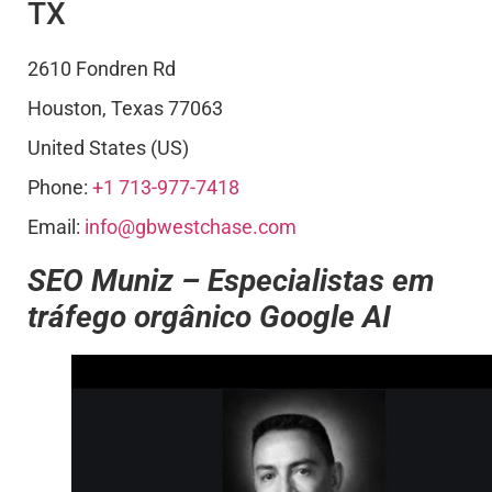
TX
2610 Fondren Rd
Houston
,
Texas
77063
United States (US)
Phone:
+1 713-977-7418
Email:
info@gbwestchase.com
SEO Muniz – Especialistas em
tráfego orgânico Google AI