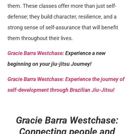
them. These classes offer more than just self-
defense; they build character, resilience, and a
strong sense of self-assurance that will benefit
them throughout their lives.
Gracie Barra Westchase
: Experience a new
beginning on your jiu-jitsu Journey!
Gracie Barra
Westchase: Experience the journey of
self-development through Brazilian Jiu-Jitsu!
Gracie Barra Westchase:
Connecting people and