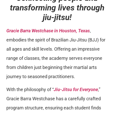
transforming lives through
jiu-jitsu!
Gracie Barra Westchase in Houston, Texas
,
embodies the spirit of Brazilian Jiu-Jitsu (BJJ) for
all ages and skill levels. Offering an impressive
range of classes, the academy serves everyone
from children just beginning their martial arts
journey to seasoned practitioners.
With the philosophy of “
Jiu-Jitsu for Everyone
,”
Gracie Barra Westchase has a carefully crafted
program structure, ensuring each student finds