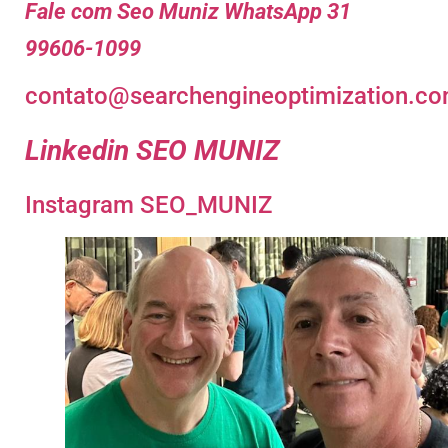
Fale com Seo Muniz WhatsApp 31
99606-1099
contato@searchengineoptimization.co
Linkedin SEO MUNIZ
Instagram SEO_MUNIZ