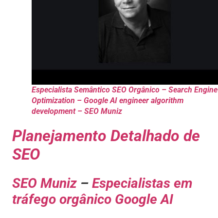
Especialista Semântico SEO Orgânico – Search Engine
Optimization – Google AI engineer algorithm
development – SEO Muniz
Planejamento Detalhado de
SEO
SEO Muniz
–
Especialistas em
tráfego orgânico Google AI