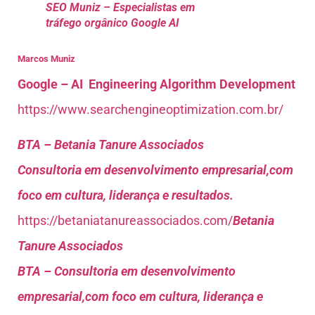
SEO Muniz – Especialistas em
tráfego orgânico Google AI
Marcos Muniz
Google – AI Engineering Algorithm Development
https://www.searchengineoptimization.com.br/
BTA – Betania Tanure Associados
Consultoria em desenvolvimento empresarial,com
foco em cultura, liderança e resultados.
https://betaniatanureassociados.com/
Betania
Tanure Associados
BTA – Consultoria em desenvolvimento
empresarial,com foco em cultura, liderança e