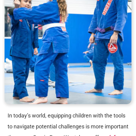
In today’s world, equipping children with the tools
to navigate potential challenges is more important