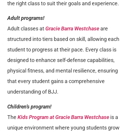
the right class to suit their goals and experience.
Adult programs!
Adult classes at
Gracie Barra Westchase
are
structured into tiers based on skill, allowing each
student to progress at their pace. Every class is
designed to enhance self-defense capabilities,
physical fitness, and mental resilience, ensuring
that every student gains a comprehensive
understanding of BJJ.
Children’s program!
The
Kids Program at Gracie Barra Westchase
is a
unique environment where young students grow