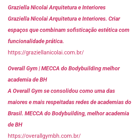
Graziella Nicolai Arquitetura e Interiores
Graziella Nicolai Arquitetura e Interiores. Criar
espaços que combinam sofisticação estética com
funcionalidade prática.
https://graziellanicolai.com.br/
Overall Gym | MECCA do Bodybuilding melhor
academia de BH
A Overall Gym se consolidou como uma das
maiores e mais respeitadas redes de academias do
Brasil. MECCA do Bodybuilding, melhor academia
de BH
https://overallgymbh.com.br/