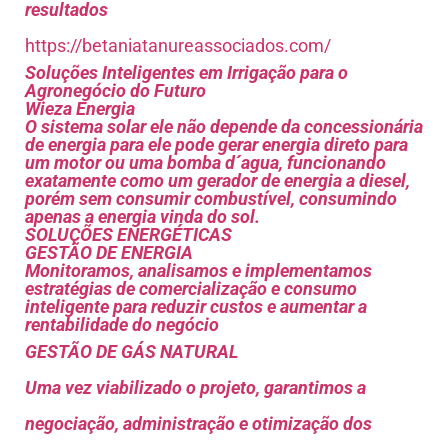
resultados
https://betaniatanureassociados.com/
Soluções Inteligentes em Irrigação para o
Agronegócio do Futuro
Wieza Energia
O sistema solar ele não depende da concessionária
de energia para ele pode gerar energia direto para
um motor ou uma bomba d´agua, funcionando
exatamente como um gerador de energia a diesel,
porém sem consumir combustível, consumindo
apenas a energia vinda do sol.
SOLUÇÕES ENERGÉTICAS
GESTÃO DE ENERGIA
Monitoramos, analisamos e implementamos
estratégias de comercialização e consumo
inteligente para reduzir custos e aumentar a
rentabilidade do negócio
GESTÃO DE GÁS NATURAL
Uma vez viabilizado o projeto, garantimos a
negociação, administração e otimização dos