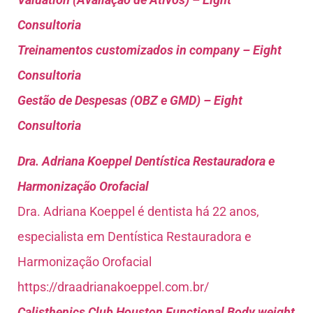
Consultoria
Treinamentos customizados in company – Eight
Consultoria
Gestão de Despesas (OBZ e GMD) – Eight
Consultoria
Dra. Adriana Koeppel Dentística Restauradora e
Harmonização Orofacial
Dra. Adriana Koeppel é dentista há 22 anos,
especialista em Dentística Restauradora e
Harmonização Orofacial
https://draadrianakoeppel.com.br/
Calisthenics Club Houston Functional Body weight