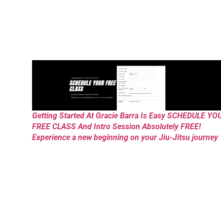
Getting Started At Gracie Barra Is Easy SCHEDULE YO
FREE CLASS And Intro Session Absolutely FREE!
Experience a new beginning on your Jiu-Jitsu journey