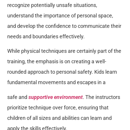
recognize potentially unsafe situations,
understand the importance of personal space,
and develop the confidence to communicate their
needs and boundaries effectively.
While physical techniques are certainly part of the
training, the emphasis is on creating a well-
rounded approach to personal safety. Kids learn
fundamental movements and escapes in a
safe and
supportive environment
. The instructors
prioritize technique over force, ensuring that
children of all sizes and abilities can learn and
apply the skills effectively.