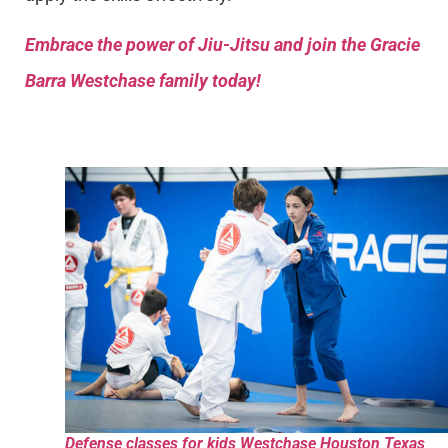
Embrace the power of Jiu-Jitsu and join the Gracie
Barra Westchase family today!
Defense classes for kids Westchase Houston Texas