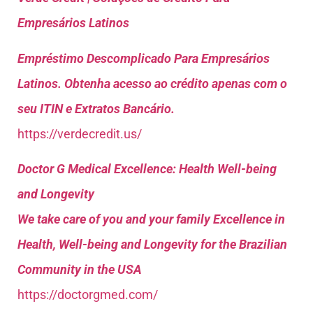
Empresários Latinos
Empréstimo Descomplicado Para Empresários
Latinos. Obtenha acesso ao crédito apenas com o
seu ITIN e Extratos Bancário.
https://verdecredit.us/
Doctor G Medical Excellence: Health Well-being
and Longevity
We take care of you and your family Excellence in
Health, Well-being and Longevity for the Brazilian
Community in the USA
https://doctorgmed.com/