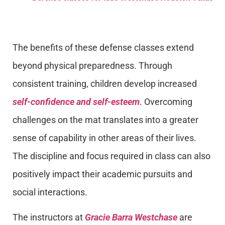
The benefits of these defense classes extend
beyond physical preparedness. Through
consistent training, children develop increased
self-confidence and self-esteem
. Overcoming
challenges on the mat translates into a greater
sense of capability in other areas of their lives.
The discipline and focus required in class can also
positively impact their academic pursuits and
social interactions.
The instructors at
Gracie Barra Westchase
are