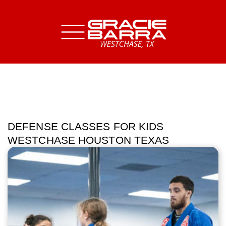
DEFENSE CLASSES FOR KIDS
WESTCHASE HOUSTON TEXAS