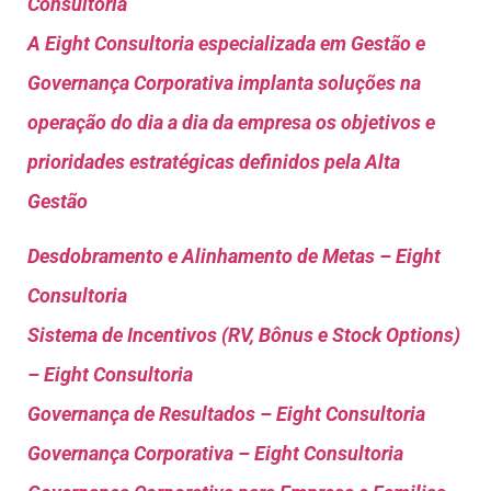
Consultoria
A Eight Consultoria especializada em Gestão e
Governança Corporativa implanta soluções na
operação do dia a dia da empresa os objetivos e
prioridades estratégicas definidos pela Alta
Gestão
Desdobramento e Alinhamento de Metas – Eight
Consultoria
Sistema de Incentivos (RV, Bônus e Stock Options)
– Eight Consultoria
Governança de Resultados – Eight Consultoria
Governança Corporativa – Eight Consultoria