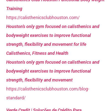
Training
https://calisthenicsclubhouston.com/
Houston’s only gym focused on calisthenics and
bodyweight exercises to improve functional
strength, flexibility and movement for life
Calisthenics, Fitness and Health
Houston’s only gym focused on calisthenics and
bodyweight exercises to improve functional
strength, flexibility and movement
https://calisthenicsclubhouston.com/blog-
standard/
Verde Credit | Soluções de Crédito Para