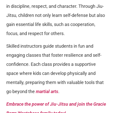
in discipline, respect, and character. Through Jiu-
Jitsu, children not only learn self-defense but also
gain essential life skills, such as cooperation,
focus, and respect for others.
Skilled instructors guide students in fun and
engaging classes that foster resilience and self-
confidence. Each class provides a supportive
space where kids can develop physically and
mentally, preparing them with valuable tools that
go beyond the
martial arts
.
Embrace the power of Jiu-Jitsu and join the Gracie