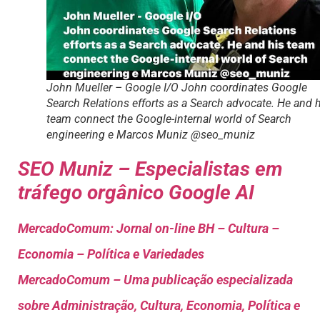
John Mueller – Google I/O John coordinates Google
Search Relations efforts as a Search advocate. He and 
team connect the Google-internal world of Search
engineering e Marcos Muniz @seo_muniz
SEO Muniz – Especialistas em
tráfego orgânico Google AI
MercadoComum: Jornal on-line BH – Cultura –
Economia – Política e Variedades
MercadoComum – Uma publicação especializada
sobre Administração, Cultura, Economia, Política e