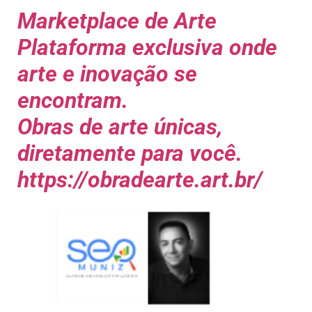
Marketplace de Arte
Plataforma exclusiva onde
arte e inovação se
encontram.
Obras de arte únicas,
diretamente para você.
https://obradearte.art.br/