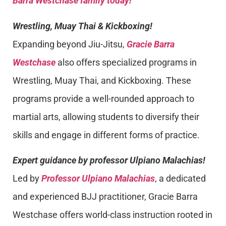
Barra Westchase family today!
Wrestling, Muay Thai & Kickboxing!
Expanding beyond Jiu-Jitsu,
Gracie Barra
Westchase
also offers specialized programs in
Wrestling, Muay Thai, and Kickboxing. These
programs provide a well-rounded approach to
martial arts, allowing students to diversify their
skills and engage in different forms of practice.
Expert guidance by professor Ulpiano Malachias!
Led by
Professor Ulpiano Malachias
, a dedicated
and experienced BJJ practitioner, Gracie Barra
Westchase offers world-class instruction rooted in