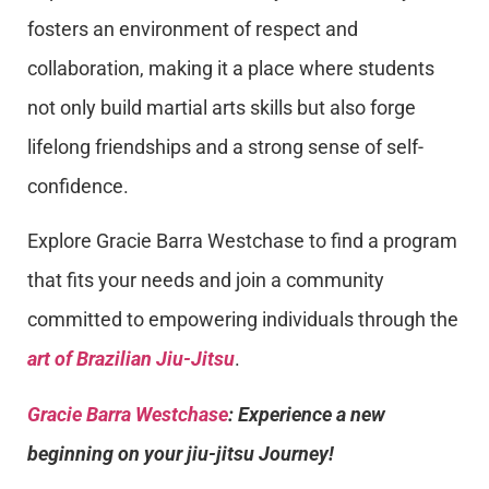
fosters an environment of respect and
collaboration, making it a place where students
not only build martial arts skills but also forge
lifelong friendships and a strong sense of self-
confidence.
Explore Gracie Barra Westchase to find a program
that fits your needs and join a community
committed to empowering individuals through the
art of Brazilian Jiu-Jitsu
.
Gracie Barra Westchase
: Experience a new
beginning on your jiu-jitsu Journey!