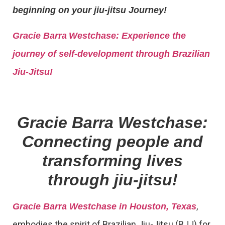
beginning on your jiu-jitsu Journey!
Gracie Barra
Westchase: Experience the
journey of self-development through Brazilian
Jiu-Jitsu!
Gracie Barra Westchase:
Connecting people and
transforming lives
through jiu-jitsu!
,
Gracie Barra Westchase in Houston, Texas
embodies the spirit of Brazilian Jiu-Jitsu (BJJ) for