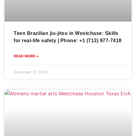
Teen Brazilian jiu-jitsu in Westchase: Skills
for real-life safety | Phone: +1 (713) 977-7418
READ MORE »
December 10, 2025