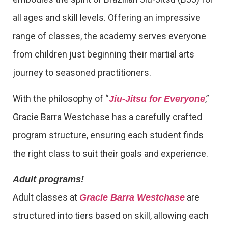
all ages and skill levels. Offering an impressive
range of classes, the academy serves everyone
from children just beginning their martial arts
journey to seasoned practitioners.
With the philosophy of “
,”
Jiu-Jitsu for Everyone
Gracie Barra Westchase has a carefully crafted
program structure, ensuring each student finds
the right class to suit their goals and experience.
Adult programs!
Adult classes at
are
Gracie Barra Westchase
structured into tiers based on skill, allowing each