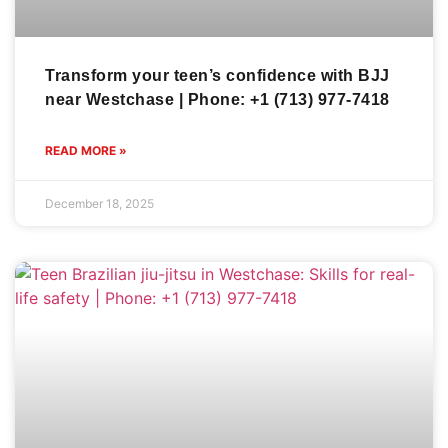
Transform your teen’s confidence with BJJ
near Westchase | Phone: +1 (713) 977-7418
READ MORE »
December 18, 2025