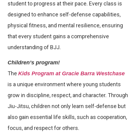
student to progress at their pace. Every class is
designed to enhance self-defense capabilities,
physical fitness, and mental resilience, ensuring
that every student gains a comprehensive
understanding of BJJ.
Children’s program!
The
Kids Program at Gracie Barra Westchase
is a unique environment where young students
grow in discipline, respect, and character. Through
Jiu-Jitsu, children not only learn self-defense but
also gain essential life skills, such as cooperation,
focus, and respect for others.