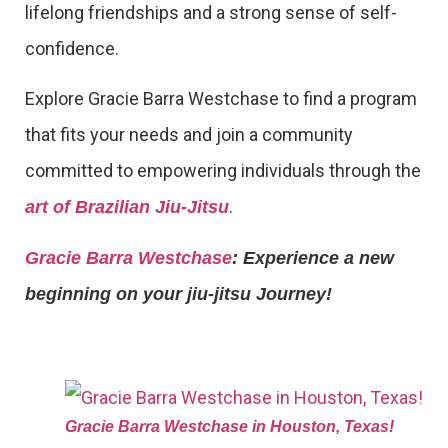
lifelong friendships and a strong sense of self-
confidence.
Explore Gracie Barra Westchase to find a program
that fits your needs and join a community
committed to empowering individuals through the
.
art of Brazilian Jiu-Jitsu
Gracie Barra Westchase
: Experience a new
beginning on your jiu-jitsu Journey!
Gracie Barra Westchase in Houston, Texas!