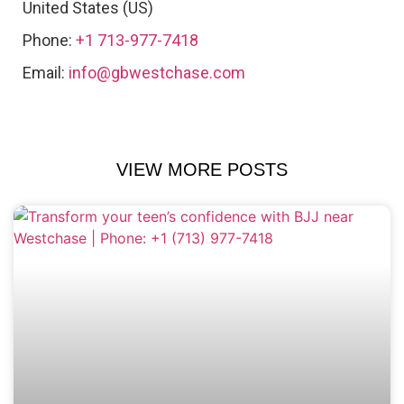
United States (US)
Phone:
+1 713-977-7418
Email:
info@gbwestchase.com
VIEW MORE POSTS