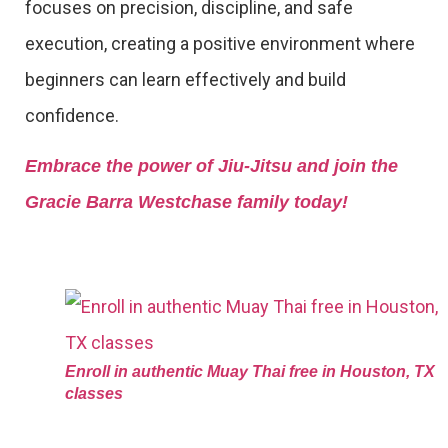
focuses on precision, discipline, and safe
execution, creating a positive environment where
beginners can learn effectively and build
confidence.
Embrace the power of Jiu-Jitsu and join the
Gracie Barra Westchase family today!
Enroll in authentic Muay Thai free in Houston, TX
classes