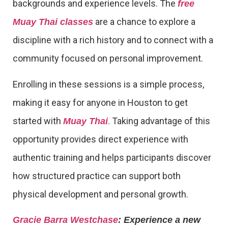
backgrounds and experience levels. The
free
are a chance to explore a
Muay Thai classes
discipline with a rich history and to connect with a
community focused on personal improvement.
Enrolling in these sessions is a simple process,
making it easy for anyone in Houston to get
started with
. Taking advantage of this
Muay Thai
opportunity provides direct experience with
authentic training and helps participants discover
how structured practice can support both
physical development and personal growth.
Gracie Barra Westchase
: Experience a new