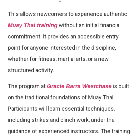
This allows newcomers to experience authentic
without an initial financial
Muay Thai training
commitment. It provides an accessible entry
point for anyone interested in the discipline,
whether for fitness, martial arts, or a new
structured activity.
The program at
is built
Gracie Barra Westchase
on the traditional foundations of Muay Thai.
Participants will learn essential techniques,
including strikes and clinch work, under the
guidance of experienced instructors. The training