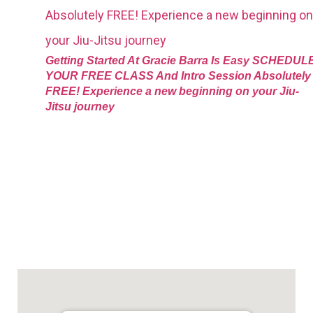
Getting Started At Gracie Barra Is Easy SCHEDUL
YOUR FREE CLASS And Intro Session Absolutely
FREE! Experience a new beginning on your Jiu-
Jitsu journey