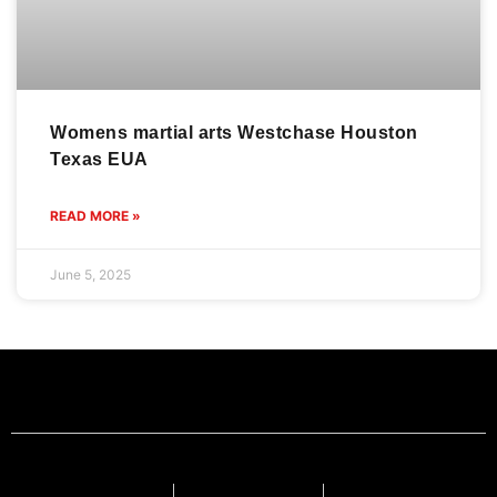
Womens martial arts Westchase Houston
Texas EUA
READ MORE »
June 5, 2025