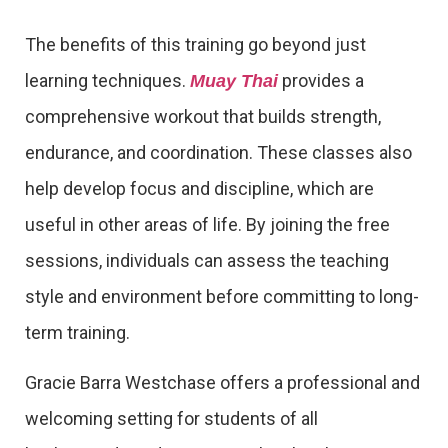
The benefits of this training go beyond just
learning techniques.
provides a
Muay Thai
comprehensive workout that builds strength,
endurance, and coordination. These classes also
help develop focus and discipline, which are
useful in other areas of life. By joining the free
sessions, individuals can assess the teaching
style and environment before committing to long-
term training.
Gracie Barra Westchase offers a professional and
welcoming setting for students of all