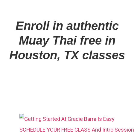
Enroll in authentic
Muay Thai free in
Houston, TX classes