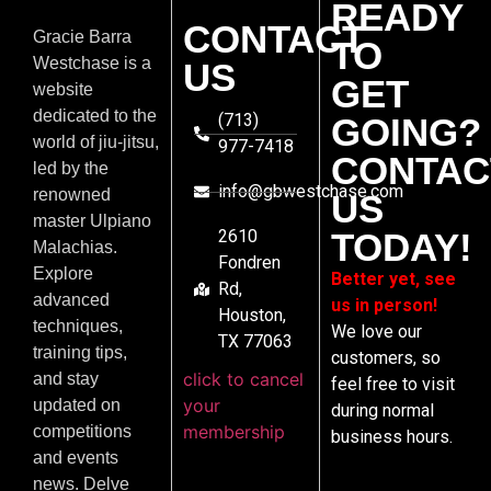
READY
CONTACT
Gracie Barra
TO
Westchase is a
US
GET
website
dedicated to the
(713)
GOING?
world of jiu-jitsu,
977-7418
CONTAC
led by the
info@gbwestchase.com
renowned
US
master Ulpiano
2610
TODAY!
Malachias.
Fondren
Explore
Better yet, see
Rd,
advanced
us in person!
Houston,
techniques,
We love our
TX 77063
training tips,
customers, so
click to cancel
and stay
feel free to visit
your
updated on
during normal
membership
competitions
business hours.
and events
news. Delve