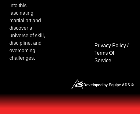
into this
fascinating
martial art and
discover a
universe of skill,
discipline, and
Privacy Policy
/
overcoming
Terms Of
challenges.
Service
Developed by Equipe ADS ©