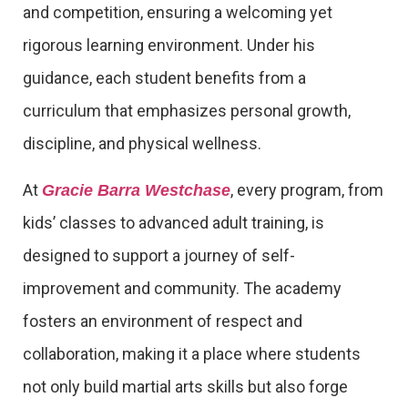
and competition, ensuring a welcoming yet
rigorous learning environment. Under his
guidance, each student benefits from a
curriculum that emphasizes personal growth,
discipline, and physical wellness.
At
, every program, from
Gracie Barra Westchase
kids’ classes to advanced adult training, is
designed to support a journey of self-
improvement and community. The academy
fosters an environment of respect and
collaboration, making it a place where students
not only build martial arts skills but also forge