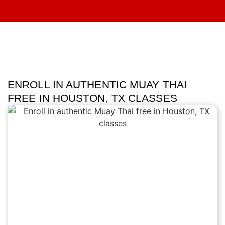
ENROLL IN AUTHENTIC MUAY THAI
FREE IN HOUSTON, TX CLASSES