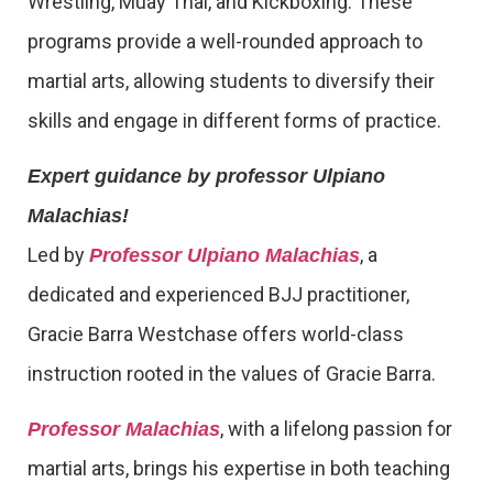
Wrestling, Muay Thai, and Kickboxing. These
programs provide a well-rounded approach to
martial arts, allowing students to diversify their
skills and engage in different forms of practice.
Expert guidance by professor Ulpiano
Malachias!
Led by
, a
Professor Ulpiano Malachias
dedicated and experienced BJJ practitioner,
Gracie Barra Westchase offers world-class
instruction rooted in the values of Gracie Barra.
, with a lifelong passion for
Professor Malachias
martial arts, brings his expertise in both teaching