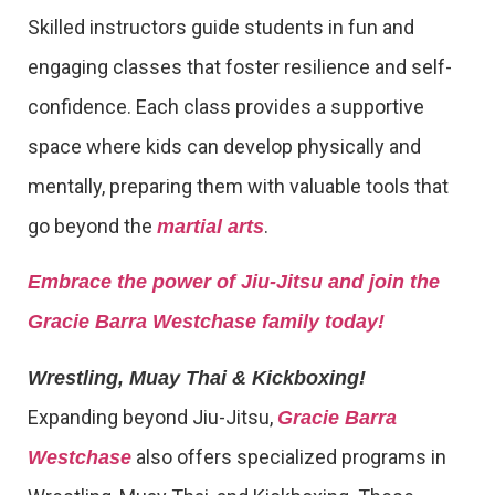
Skilled instructors guide students in fun and
engaging classes that foster resilience and self-
confidence. Each class provides a supportive
space where kids can develop physically and
mentally, preparing them with valuable tools that
go beyond the
.
martial arts
Embrace the power of Jiu-Jitsu and join the
Gracie Barra Westchase family today!
Wrestling, Muay Thai & Kickboxing!
Expanding beyond Jiu-Jitsu,
Gracie Barra
also offers specialized programs in
Westchase