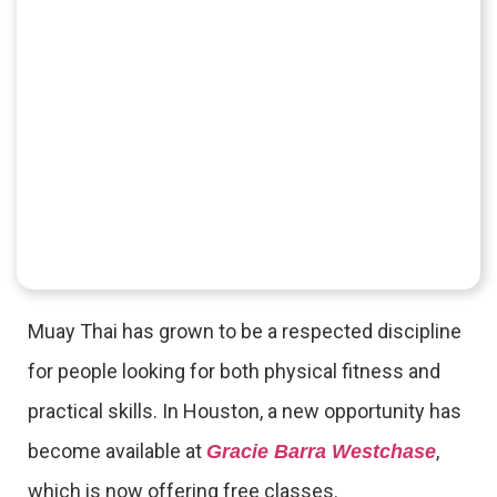
Muay Thai has grown to be a respected discipline
for people looking for both physical fitness and
practical skills. In Houston, a new opportunity has
become available at
,
Gracie Barra Westchase
which is now offering free classes.