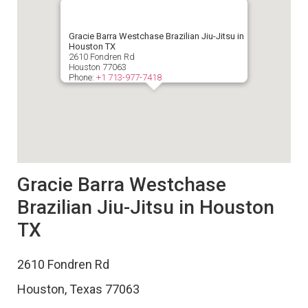
Gracie Barra Westchase Brazilian Jiu-Jitsu in
Houston TX
2610 Fondren Rd
Houston
77063
Phone:
+1 713-977-7418
Gracie Barra Westchase
Brazilian Jiu-Jitsu in Houston
TX
2610 Fondren Rd
Houston
,
Texas
77063