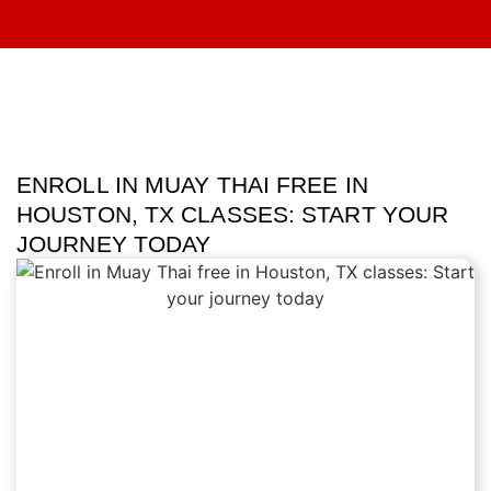
ENROLL IN MUAY THAI FREE IN
HOUSTON, TX CLASSES: START YOUR
JOURNEY TODAY