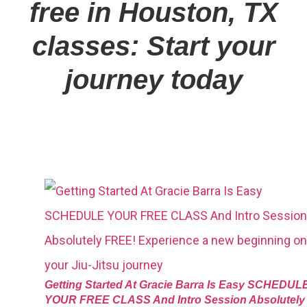
free in Houston, TX
classes: Start your
journey today
Getting Started At Gracie Barra Is Easy SCHEDUL
YOUR FREE CLASS And Intro Session Absolutely