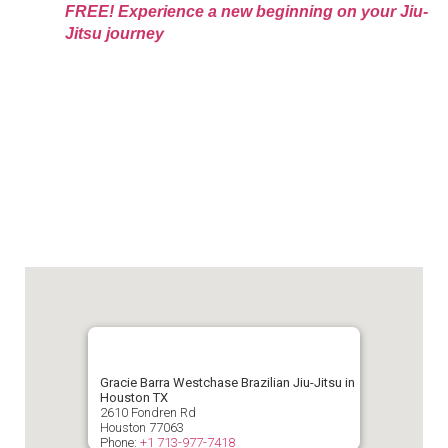
FREE! Experience a new beginning on your Jiu-
Jitsu journey
Gracie Barra Westchase Brazilian Jiu-Jitsu in
Houston TX
2610 Fondren Rd
Houston
77063
Phone:
+1 713-977-7418