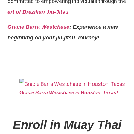
committed to empowering individuals through the
.
art of Brazilian Jiu-Jitsu
Gracie Barra Westchase
: Experience a new
beginning on your jiu-jitsu Journey!
Gracie Barra Westchase in Houston, Texas!
Enroll in Muay Thai