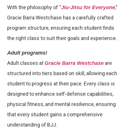
With the philosophy of “
,”
Jiu-Jitsu for Everyone
Gracie Barra Westchase has a carefully crafted
program structure, ensuring each student finds
the right class to suit their goals and experience.
Adult programs!
Adult classes at
are
Gracie Barra Westchase
structured into tiers based on skill, allowing each
student to progress at their pace. Every class is
designed to enhance self-defense capabilities,
physical fitness, and mental resilience, ensuring
that every student gains a comprehensive
understanding of BJJ.