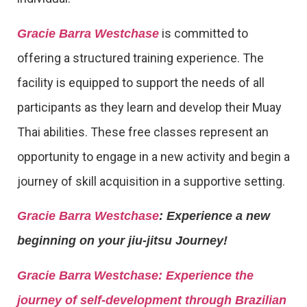
is committed to
Gracie Barra Westchase
offering a structured training experience. The
facility is equipped to support the needs of all
participants as they learn and develop their Muay
Thai abilities. These free classes represent an
opportunity to engage in a new activity and begin a
journey of skill acquisition in a supportive setting.
Gracie Barra Westchase
: Experience a new
beginning on your jiu-jitsu Journey!
Gracie Barra
Westchase: Experience the
journey of self-development through Brazilian