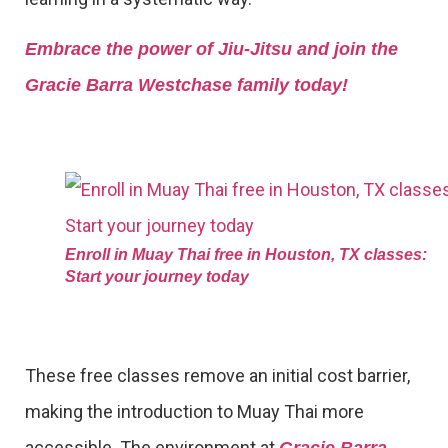
Embrace the power of Jiu-Jitsu and join the
Gracie Barra Westchase family today!
Enroll in Muay Thai free in Houston, TX classes:
Start your journey today
These free classes remove an initial cost barrier,
making the introduction to Muay Thai more
accessible. The environment at
Gracie Barra