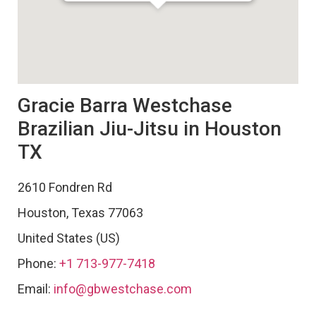
Gracie Barra Westchase
Brazilian Jiu-Jitsu in Houston
TX
2610 Fondren Rd
Houston
,
Texas
77063
United States (US)
Phone:
+1 713-977-7418
Email:
info@gbwestchase.com