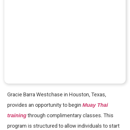
Gracie Barra Westchase in Houston, Texas,
provides an opportunity to begin
Muay Thai
through complimentary classes. This
training
program is structured to allow individuals to start