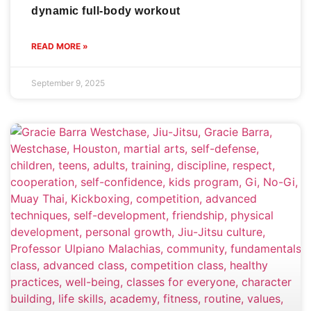
dynamic full-body workout
READ MORE »
September 9, 2025