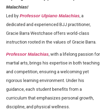
Malachias!
Led by
, a
Professor Ulpiano Malachias
dedicated and experienced BJJ practitioner,
Gracie Barra Westchase offers world-class
instruction rooted in the values of Gracie Barra.
, with a lifelong passion for
Professor Malachias
martial arts, brings his expertise in both teaching
and competition, ensuring a welcoming yet
rigorous learning environment. Under his
guidance, each student benefits from a
curriculum that emphasizes personal growth,
discipline, and physical wellness.