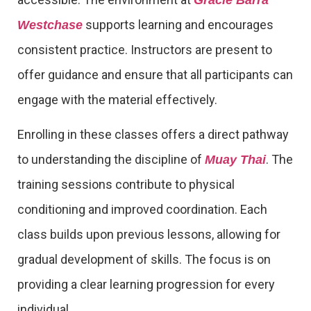
supports learning and encourages
Westchase
consistent practice. Instructors are present to
offer guidance and ensure that all participants can
engage with the material effectively.
Enrolling in these classes offers a direct pathway
to understanding the discipline of
. The
Muay Thai
training sessions contribute to physical
conditioning and improved coordination. Each
class builds upon previous lessons, allowing for
gradual development of skills. The focus is on
providing a clear learning progression for every
individual.