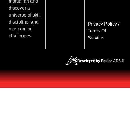
martial art and
discover a
universe of skill,
discipline, and
Privacy Policy
/
overcoming
Terms Of
challenges.
Service
Developed by Equipe ADS ©