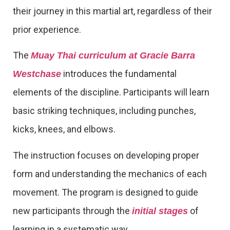
their journey in this martial art, regardless of their
prior experience.
The
Muay Thai curriculum at Gracie Barra
introduces the fundamental
Westchase
elements of the discipline. Participants will learn
basic striking techniques, including punches,
kicks, knees, and elbows.
The instruction focuses on developing proper
form and understanding the mechanics of each
movement. The program is designed to guide
new participants through the
of
initial stages
learning in a systematic way.