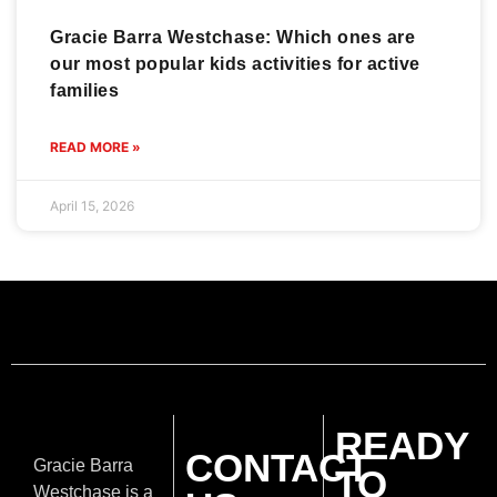
Gracie Barra Westchase: Which ones are
our most popular kids activities for active
families
READ MORE »
April 15, 2026
READY
CONTACT
Gracie Barra
TO
Westchase is a