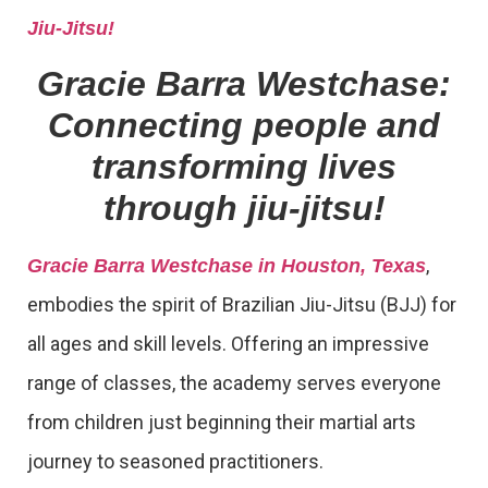
Jiu-Jitsu!
Gracie Barra Westchase:
Connecting people and
transforming lives
through jiu-jitsu!
,
Gracie Barra Westchase in Houston, Texas
embodies the spirit of Brazilian Jiu-Jitsu (BJJ) for
all ages and skill levels. Offering an impressive
range of classes, the academy serves everyone
from children just beginning their martial arts
journey to seasoned practitioners.