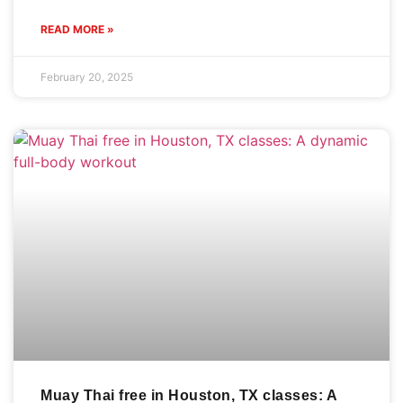
READ MORE »
February 20, 2025
Muay Thai free in Houston, TX classes: A