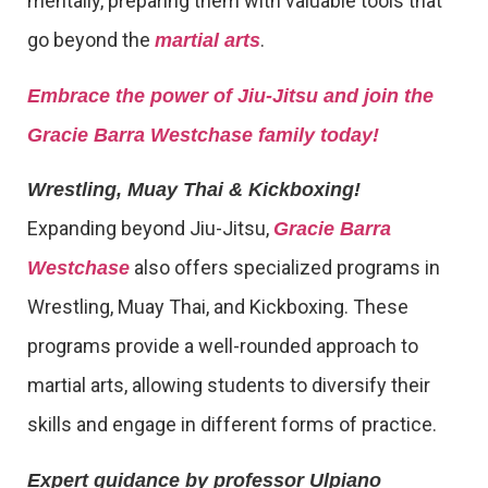
mentally, preparing them with valuable tools that
go beyond the
.
martial arts
Embrace the power of Jiu-Jitsu and join the
Gracie Barra Westchase family today!
Wrestling, Muay Thai & Kickboxing!
Expanding beyond Jiu-Jitsu,
Gracie Barra
also offers specialized programs in
Westchase
Wrestling, Muay Thai, and Kickboxing. These
programs provide a well-rounded approach to
martial arts, allowing students to diversify their
skills and engage in different forms of practice.
Expert guidance by professor Ulpiano