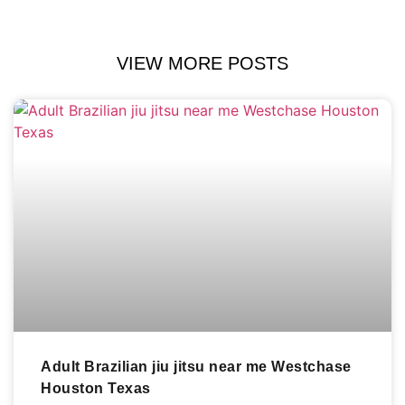
VIEW MORE POSTS
Adult Brazilian jiu jitsu near me Westchase
Houston Texas