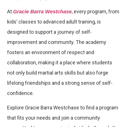
At
, every program, from
Gracie Barra Westchase
kids’ classes to advanced adult training, is
designed to support a journey of self-
improvement and community. The academy
fosters an environment of respect and
collaboration, making it a place where students
not only build martial arts skills but also forge
lifelong friendships and a strong sense of self-
confidence.
Explore Gracie Barra Westchase to find a program
that fits your needs and join a community