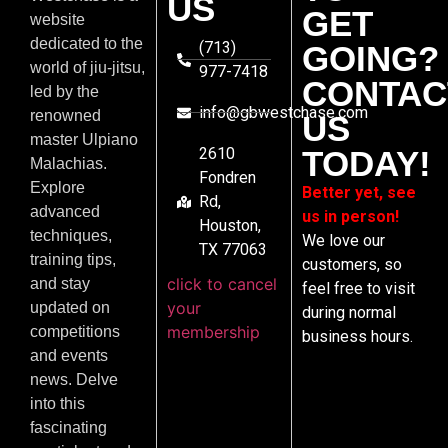
US
GET
website
dedicated to the
(713)
GOING?
world of jiu-jitsu,
977-7418
CONTAC
led by the
info@gbwestchase.com
renowned
US
master Ulpiano
2610
TODAY!
Malachias.
Fondren
Explore
Better yet, see
Rd,
advanced
us in person!
Houston,
techniques,
We love our
TX 77063
training tips,
customers, so
click to cancel
and stay
feel free to visit
your
updated on
during normal
membership
competitions
business hours.
and events
news. Delve
into this
fascinating