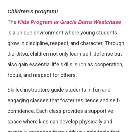
Children’s program!
The
Kids Program at Gracie Barra Westchase
is a unique environment where young students
grow in discipline, respect, and character. Through
Jiu-Jitsu, children not only learn self-defense but
also gain essential life skills, such as cooperation,
focus, and respect for others.
Skilled instructors guide students in fun and
engaging classes that foster resilience and self-
confidence. Each class provides a supportive
space where kids can develop physically and