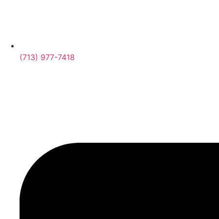
(713) 977-7418