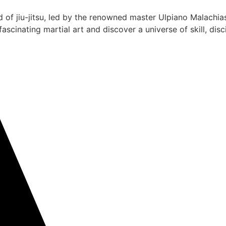
 of jiu-jitsu, led by the renowned master Ulpiano Malachias
scinating martial art and discover a universe of skill, dis