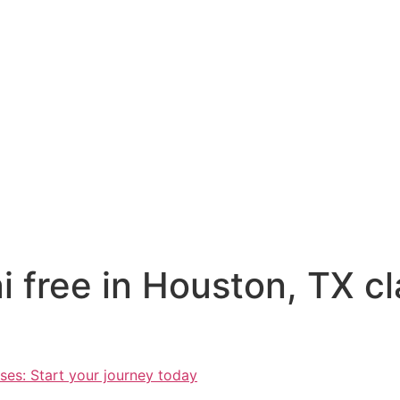
i free in Houston, TX cl