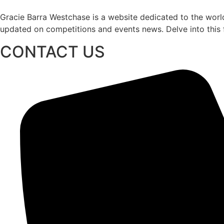
Gracie Barra Westchase is a website dedicated to the world
updated on competitions and events news. Delve into this fa
CONTACT US