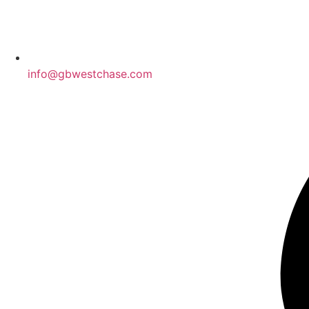
info@gbwestchase.com