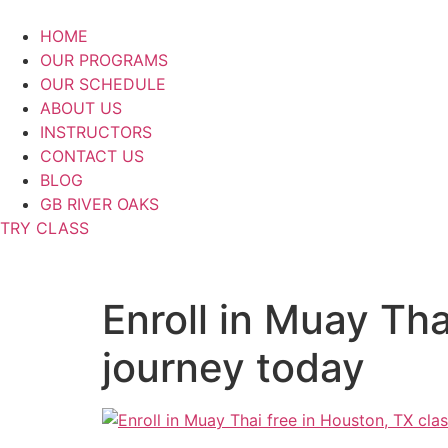
Skip
to
HOME
content
OUR PROGRAMS
OUR SCHEDULE
ABOUT US
INSTRUCTORS
CONTACT US
BLOG
GB RIVER OAKS
TRY CLASS
Enroll in Muay Tha
journey today