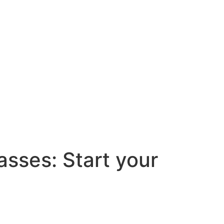
asses: Start your