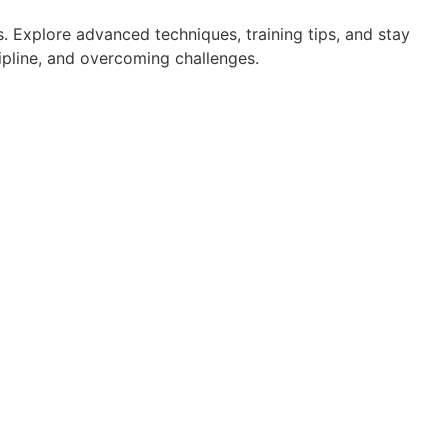
. Explore advanced techniques, training tips, and stay
cipline, and overcoming challenges.