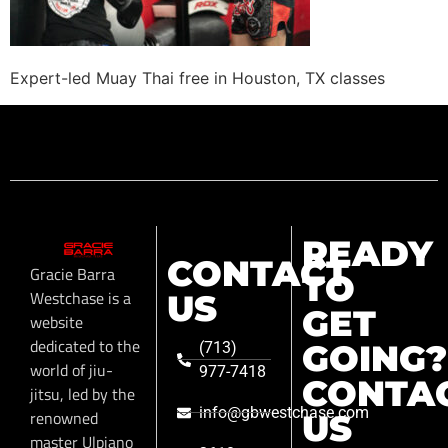
Expert-led Muay Thai free in Houston, TX classes
READY
CONTACT
Gracie Barra
TO
Westchase is a
US
GET
website
dedicated to the
GOING?
(713)
world of jiu-
977-7418
CONTA
jitsu, led by the
info@gbwestchase.com
renowned
US
master Ulpiano