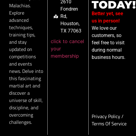
TODAY!
2610
Malachias.
Fondren
Explore
Better yet, see
Rd,
advanced
us in person!
Houston,
techniques,
We love our
TX 77063
training tips,
customers, so
click to cancel
and stay
feel free to visit
your
updated on
during normal
membership
competitions
business hours.
and events
news. Delve into
this fascinating
martial art and
discover a
universe of skill,
discipline, and
overcoming
Privacy Policy
/
challenges.
Terms Of Service