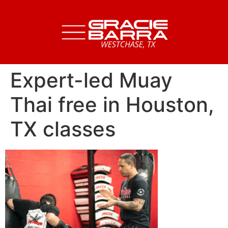
Expert-led Muay
Thai free in Houston,
TX classes